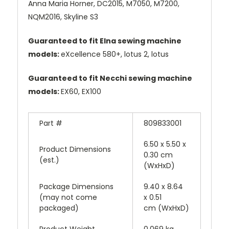
Anna Maria Horner, DC2015, M7050, M7200,
NQM2016, Skyline S3
Guaranteed to fit Elna sewing machine
models:
eXcellence 580+, lotus 2, lotus
Guaranteed to fit Necchi sewing machine
models:
EX60, EX100
Part #
809833001
6.50 x 5.50 x
Product Dimensions
0.30 cm
(est.)
(WxHxD)
Package Dimensions
9.40 x 8.64
(may not come
x 0.51
packaged)
cm (WxHxD)
Product Weight
0.069 kg