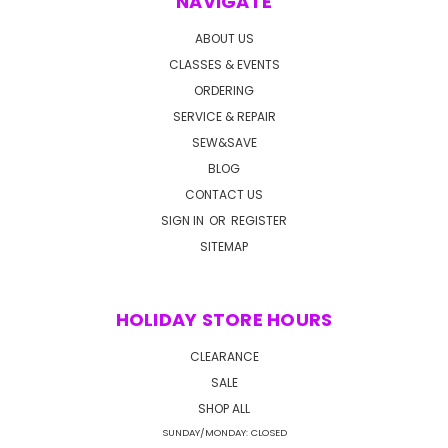
NAVIGATE
ABOUT US
CLASSES & EVENTS
ORDERING
SERVICE & REPAIR
SEW&SAVE
BLOG
CONTACT US
SIGN IN
OR
REGISTER
SITEMAP
HOLIDAY STORE HOURS
CLEARANCE
SALE
SHOP ALL
SUNDAY/MONDAY: CLOSED