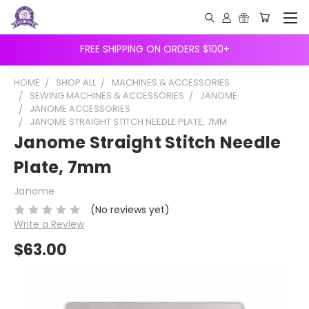
FREE SHIPPING ON ORDERS $100+
HOME
SHOP ALL
MACHINES & ACCESSORIES
SEWING MACHINES & ACCESSORIES
JANOME
JANOME ACCESSORIES
JANOME STRAIGHT STITCH NEEDLE PLATE, 7MM
Janome Straight Stitch Needle
Plate, 7mm
Janome
(No reviews yet)
Write a Review
$63.00