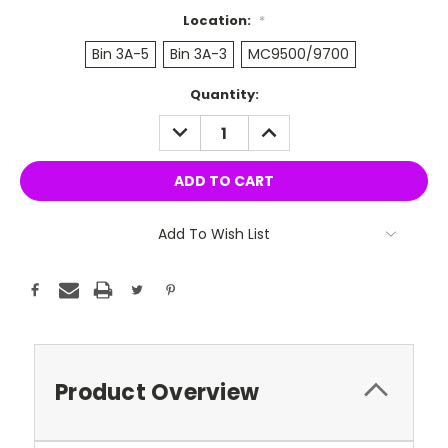
Location:
*
Bin 3A-5
Bin 3A-3
MC9500/9700
Current
Quantity:
Stock:
DECREASE
INCREASE
QUANTITY:
QUANTITY:
Add To Wish List
Product Overview