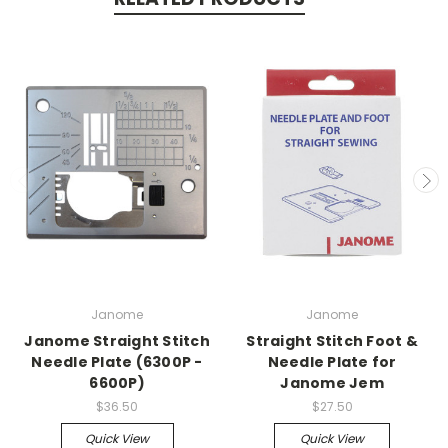
Janome
Janome
Janome Straight Stitch
Straight Stitch Foot &
Needle Plate (6300P -
Needle Plate for
6600P)
Janome Jem
$36.50
$27.50
Quick View
Quick View