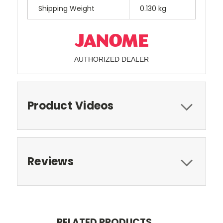
Shipping Weight
0.130 kg
AUTHORIZED DEALER
Product Videos
Reviews
RELATED PRODUCTS