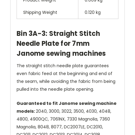
Shipping Weight
0.120 kg
Bin 3A-3: Straight Stitch
Needle Plate for 7mm
Janome sewing machines
The straight stitch needle plate guarantees
even fabric feed at the beginning and end of
the seam, while avoiding the fabric from being
pulled into the needle plate opening.
Guaranteed to fit Janome sewing machine
models:
2040, 3000, 3022, 3500, 4030, 4048,
4800, 4900QC, 7061NX, 7330 Magnolia, 7360
Magnolia, 8048, 8077, DC2007LE, DC2010,
DC2011, DC2012, DC2013, DC2014, DC3018,