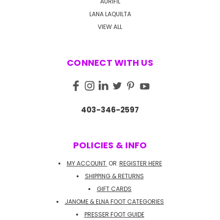
AURIFIL
LANA LAQUILTA
VIEW ALL
CONNECT WITH US
403-346-2597
POLICIES & INFO
MY ACCOUNT
OR
REGISTER HERE
SHIPPING & RETURNS
GIFT CARDS
JANOME & ELNA FOOT CATEGORIES
PRESSER FOOT GUIDE