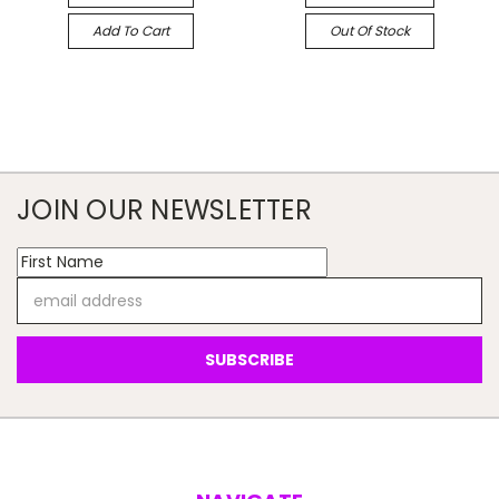
Add To Cart
Out Of Stock
JOIN OUR NEWSLETTER
Email
Address