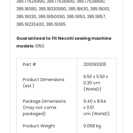
385.17624890, 385.17626890, 385.17628890,
385.18080, 385.18330990, 385.18630, 385.19001,
385.19030, 385.19150090, 385.19153, 385.19157,
385.19233400, 385.19365
Guaranteed to fit Necchi sewing machine
models:
6150
Part #
200093305
6.50 x 5.50 x
Product Dimensions
0.30 cm
(est.)
(WxHxD)
Package Dimensions
9.40 x 8.64
(may not come
x 0.51
packaged)
cm (WxHxD)
Product Weight
0.068 kg