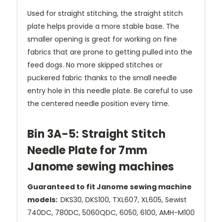
Used for straight stitching, the straight stitch
plate helps provide a more stable base. The
smaller opening is great for working on fine
fabrics that are prone to getting pulled into the
feed dogs. No more skipped stitches or
puckered fabric thanks to the small needle
entry hole in this needle plate. Be careful to use
the centered needle position every time.
Bin 3A-5: Straight Stitch
Needle Plate for 7mm
Janome sewing machines
Guaranteed to fit Janome sewing machine
models:
DKS30, DKS100, TXL607, XL605, Sewist
740DC, 780DC, 5060QDC, 6050, 6100, AMH-M100