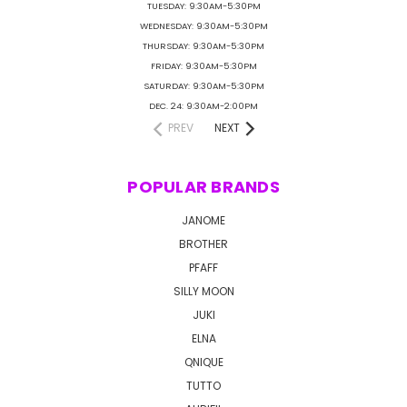
TUESDAY: 9:30AM-5:30PM
WEDNESDAY: 9:30AM-5:30PM
THURSDAY: 9:30AM-5:30PM
FRIDAY: 9:30AM-5:30PM
SATURDAY: 9:30AM-5:30PM
DEC. 24: 9:30AM-2:00PM
PREV
NEXT
POPULAR BRANDS
JANOME
BROTHER
PFAFF
SILLY MOON
JUKI
ELNA
QNIQUE
TUTTO