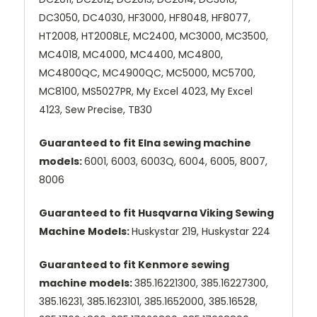
DC3050, DC4030, HF3000, HF8048, HF8077,
HT2008, HT2008LE, MC2400, MC3000, MC3500,
MC4018, MC4000, MC4400, MC4800,
MC4800QC, MC4900QC, MC5000, MC5700,
MC8100, MS5027PR, My Excel 4023, My Excel
4123, Sew Precise, TB30
Guaranteed to fit Elna sewing machine
models:
6001, 6003, 6003Q, 6004, 6005, 8007,
8006
Guaranteed to fit Husqvarna Viking Sewing
Machine Models:
Huskystar 219, Huskystar 224
Guaranteed to fit Kenmore sewing
machine models:
385.16221300, 385.16227300,
385.16231, 385.1623101, 385.1652000, 385.16528,