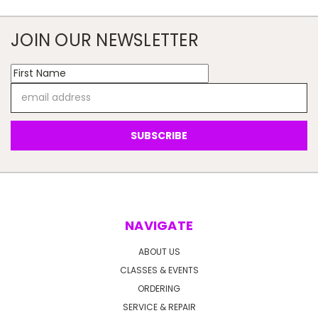
JOIN OUR NEWSLETTER
Email
Address
NAVIGATE
ABOUT US
CLASSES & EVENTS
ORDERING
SERVICE & REPAIR