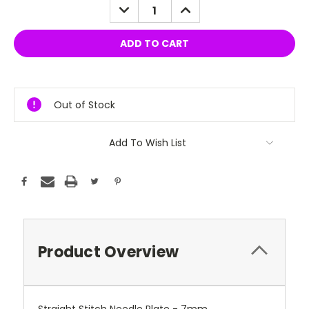
DECREASE
INCREASE
QUANTITY:
QUANTITY:
Out of Stock
Add To Wish List
Product Overview
Straight Stitch Needle Plate - 7mm