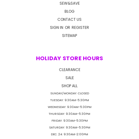
SEW&SAVE
BLOG
CONTACT US
SIGN IN
OR
REGISTER
SITEMAP
HOLIDAY STORE HOURS
CLEARANCE
SALE
SHOP ALL
SUNDAY/MONDAY: CLOSED
TUESDAY: 9:30AM-5:30PM
WEDNESDAY: 9:30AM-5:30PM
THURSDAY: 9:30AM-5:30PM
FRIDAY: 9:30AM-5:30PM
SATURDAY: 9:30AM-5:30PM
DEC. 24: 9:30AM-2:00PM