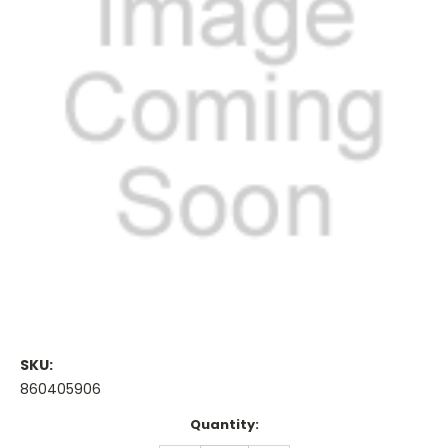
SKU:
860405906
Current
Quantity:
Stock: