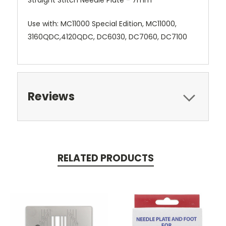
Use with: MC11000 Special Edition, MC11000,
3160QDC,4120QDC, DC6030, DC7060, DC7100
Reviews
RELATED PRODUCTS