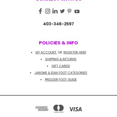
403-346-2597
POLICIES & INFO
MY ACCOUNT
OR
REGISTER HERE
SHIPPING & RETURNS
GIFT CARDS
JANOME & ELNA FOOT CATEGORIES
PRESSER FOOT GUIDE