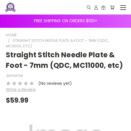
FREE SHIPPING ON ORDERS $100+
HOME
STRAIGHT STITCH NEEDLE PLATE & FOOT - 7MM (QDC,
MC11000, ETC)
Straight Stitch Needle Plate &
Foot - 7mm (QDC, MC11000, etc)
Janome
(No reviews yet)
Write a Review
$59.99