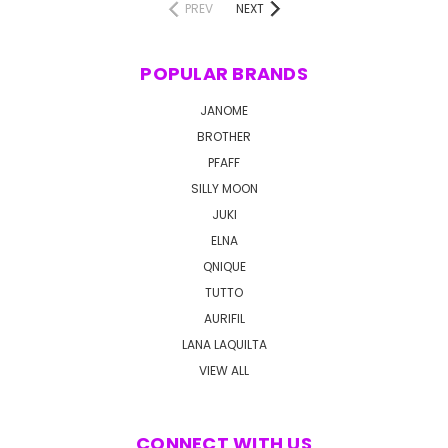
PREV
NEXT
POPULAR BRANDS
JANOME
BROTHER
PFAFF
SILLY MOON
JUKI
ELNA
QNIQUE
TUTTO
AURIFIL
LANA LAQUILTA
VIEW ALL
CONNECT WITH US