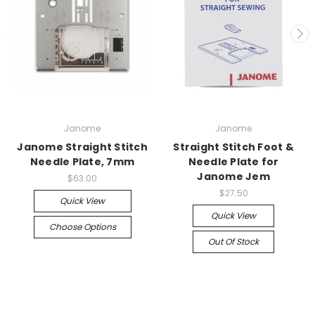
Janome
Janome
Janome Straight Stitch
Straight Stitch Foot &
Needle Plate, 7mm
Needle Plate for
Janome Jem
$63.00
$27.50
Quick View
Quick View
Choose Options
Out Of Stock