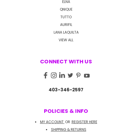
ELNA
QNIQUE
TUTTO
AURIFIL
LANA LAQUILTA
VIEW ALL
CONNECT WITH US
403-346-2597
POLICIES & INFO
MY ACCOUNT
OR
REGISTER HERE
SHIPPING & RETURNS