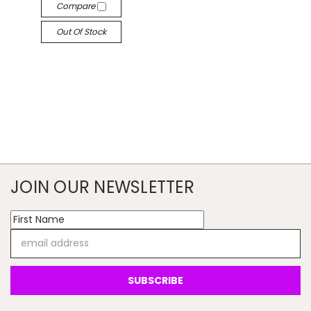
Compare
Out Of Stock
JOIN OUR NEWSLETTER
Email
Address