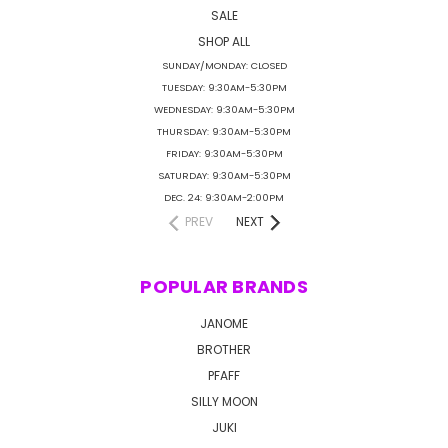
SALE
SHOP ALL
SUNDAY/MONDAY: CLOSED
TUESDAY: 9:30AM-5:30PM
WEDNESDAY: 9:30AM-5:30PM
THURSDAY: 9:30AM-5:30PM
FRIDAY: 9:30AM-5:30PM
SATURDAY: 9:30AM-5:30PM
DEC. 24: 9:30AM-2:00PM
PREV
NEXT
POPULAR BRANDS
JANOME
BROTHER
PFAFF
SILLY MOON
JUKI