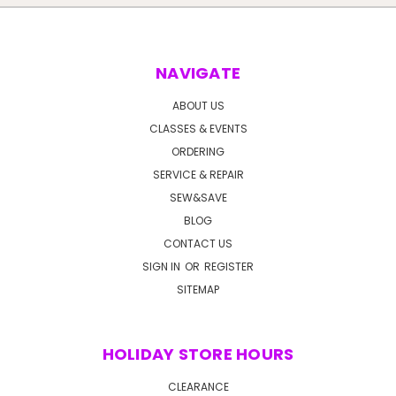
NAVIGATE
ABOUT US
CLASSES & EVENTS
ORDERING
SERVICE & REPAIR
SEW&SAVE
BLOG
CONTACT US
SIGN IN
OR
REGISTER
SITEMAP
HOLIDAY STORE HOURS
CLEARANCE