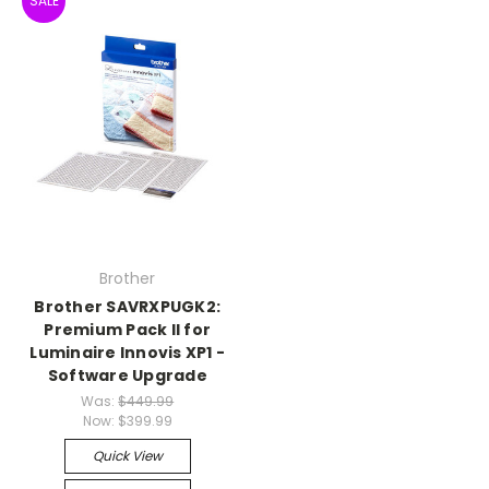
SALE
Brother
Brother SAVRXPUGK2:
Premium Pack Il for
Luminaire Innovis XP1 -
Software Upgrade
Was:
$449.99
Now:
$399.99
Quick View