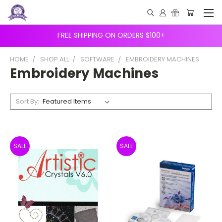
FREE SHIPPING ON ORDERS $100+
HOME
SHOP ALL
SOFTWARE
EMBROIDERY MACHINES
Embroidery Machines
Sort By:
SALE
SALE