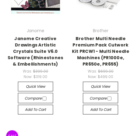
Janome
Brother
Janome Creative
Brother Multi Needle
Drawings Artistic
Premium Pack Cutwork
Crystals Suite V6.0
Kit PRCW1 - Multi Needle
Software (Rhinestones
Machines (PR1000e,
& Embellishments)
PR650e, PR655)
Was:
$399.00
Was:
$699.00
Now:
$319.00
Now:
$499.00
Quick View
Quick View
Compare
Compare
Add To Cart
Add To Cart