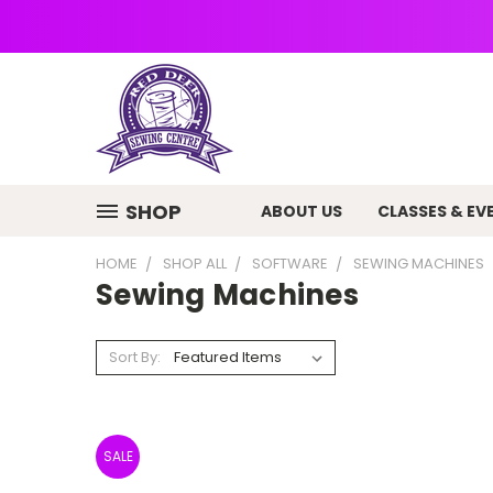
SHOP
ABOUT US
CLASSES & EV
HOME
SHOP ALL
SOFTWARE
SEWING MACHINES
Sewing Machines
Sort By:
SALE