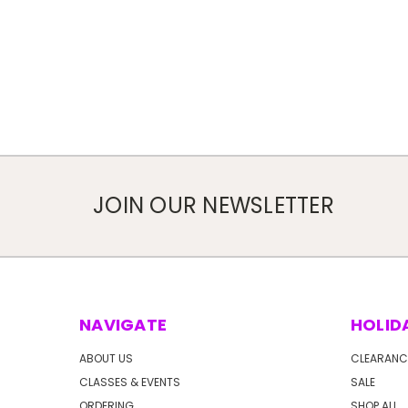
JOIN OUR NEWSLETTER
NAVIGATE
HOLID
ABOUT US
CLEARANC
CLASSES & EVENTS
SALE
ORDERING
SHOP ALL