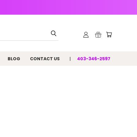
BLOG
CONTACT US
403-346-2597