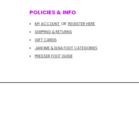
POLICIES & INFO
MY ACCOUNT
OR
REGISTER HERE
SHIPPING & RETURNS
GIFT CARDS
JANOME & ELNA FOOT CATEGORIES
PRESSER FOOT GUIDE