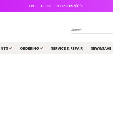
FREE SHIPPING ON ORDERS $100+
Search
ENTS
ORDERING
SERVICE & REPAIR
SEW&SAVE