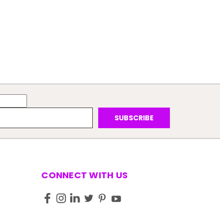
CONNECT WITH US