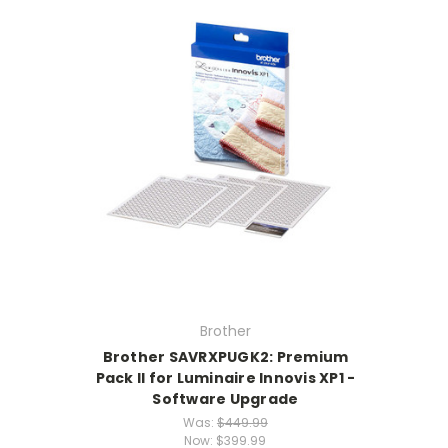
Brother
Brother SAVRXPUGK2: Premium
Pack Il for Luminaire Innovis XP1 -
Software Upgrade
Was:
$449.99
Now:
$399.99