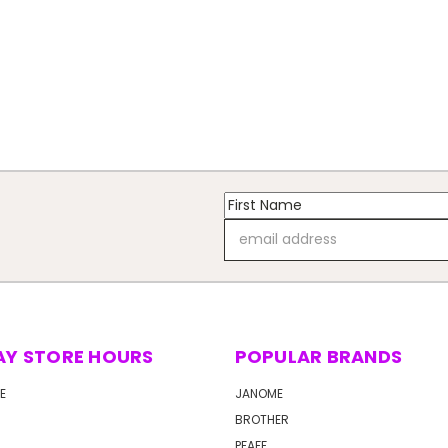
Email
Address
AY STORE HOURS
POPULAR BRANDS
E
JANOME
BROTHER
PFAFF