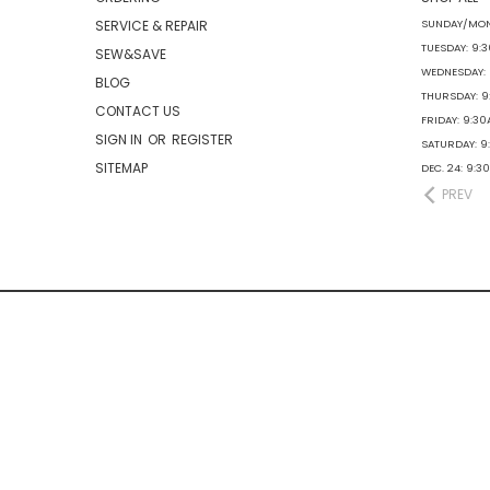
SERVICE & REPAIR
SUNDAY/MON
TUESDAY: 9:
SEW&SAVE
WEDNESDAY:
BLOG
THURSDAY: 
CONTACT US
FRIDAY: 9:3
SIGN IN
OR
REGISTER
SATURDAY: 
SITEMAP
DEC. 24: 9:
PREV