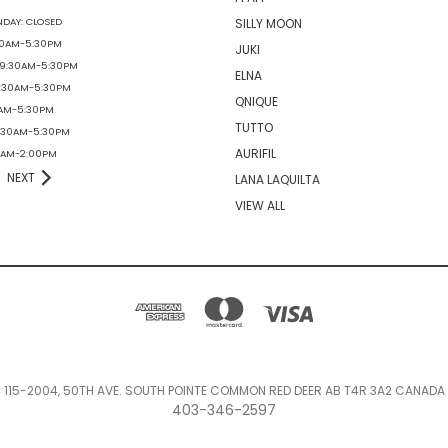
DAY: CLOSED
SILLY MOON
30AM-5:30PM
JUKI
 9:30AM-5:30PM
ELNA
9:30AM-5:30PM
QNIQUE
0AM-5:30PM
TUTTO
9:30AM-5:30PM
AURIFIL
30AM-2:00PM
NEXT
LANA LAQUILTA
VIEW ALL
115-2004, 50TH AVE. SOUTH POINTE COMMON RED DEER AB T4R 3A2 CANADA
403-346-2597