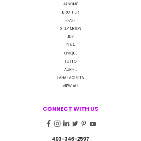
JANOME
BROTHER
PFAFF
SILLY MOON
JUKI
ELNA
QNIQUE
TUTTO
AURIFIL
LANA LAQUILTA
VIEW ALL
CONNECT WITH US
403-346-2597