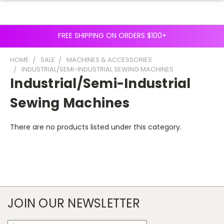
FREE SHIPPING ON ORDERS $100+
HOME
SALE
MACHINES & ACCESSORIES
INDUSTRIAL/SEMI-INDUSTRIAL SEWING MACHINES
Industrial/Semi-Industrial
Sewing Machines
There are no products listed under this category.
JOIN OUR NEWSLETTER