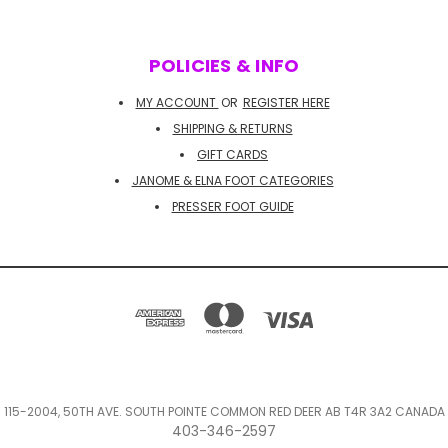
POLICIES & INFO
MY ACCOUNT
OR
REGISTER HERE
SHIPPING & RETURNS
GIFT CARDS
JANOME & ELNA FOOT CATEGORIES
PRESSER FOOT GUIDE
115-2004, 50TH AVE. SOUTH POINTE COMMON RED DEER AB T4R 3A2 CANADA
403-346-2597