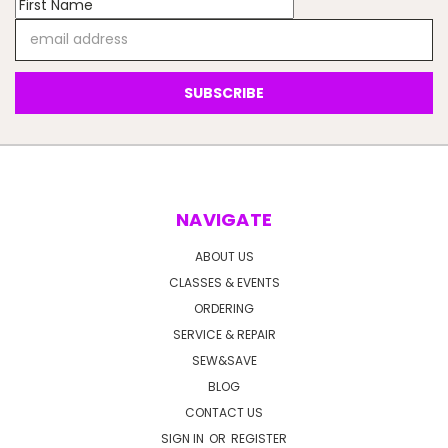
Email
Address
NAVIGATE
ABOUT US
CLASSES & EVENTS
ORDERING
SERVICE & REPAIR
SEW&SAVE
BLOG
CONTACT US
SIGN IN
OR
REGISTER