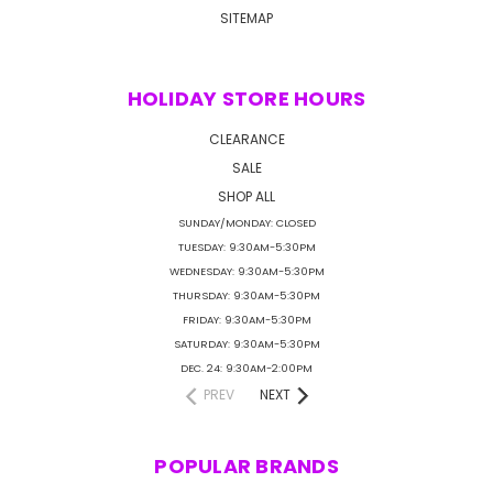
SITEMAP
HOLIDAY STORE HOURS
CLEARANCE
SALE
SHOP ALL
SUNDAY/MONDAY: CLOSED
TUESDAY: 9:30AM-5:30PM
WEDNESDAY: 9:30AM-5:30PM
THURSDAY: 9:30AM-5:30PM
FRIDAY: 9:30AM-5:30PM
SATURDAY: 9:30AM-5:30PM
DEC. 24: 9:30AM-2:00PM
PREV
NEXT
POPULAR BRANDS