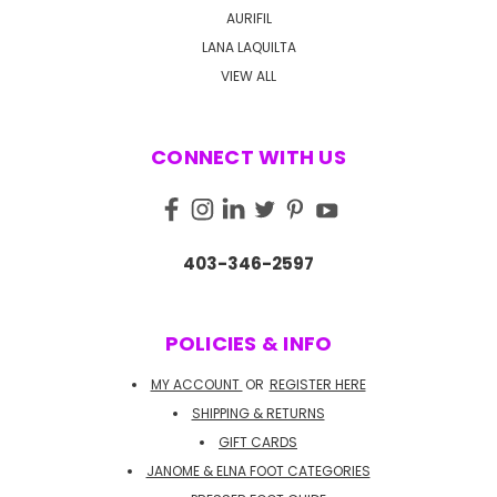
AURIFIL
LANA LAQUILTA
VIEW ALL
CONNECT WITH US
403-346-2597
POLICIES & INFO
MY ACCOUNT
OR
REGISTER HERE
SHIPPING & RETURNS
GIFT CARDS
JANOME & ELNA FOOT CATEGORIES