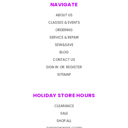
NAVIGATE
ABOUT US
CLASSES & EVENTS
ORDERING
SERVICE & REPAIR
SEW&SAVE
BLOG
CONTACT US
SIGN IN
OR
REGISTER
SITEMAP
HOLIDAY STORE HOURS
CLEARANCE
SALE
SHOP ALL
SUNDAY/MONDAY: CLOSED