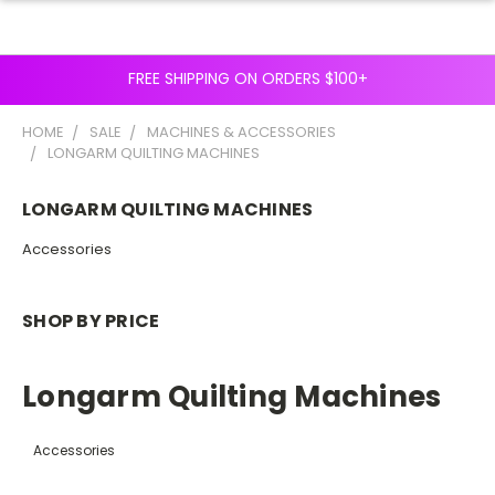
FREE SHIPPING ON ORDERS $100+
HOME
SALE
MACHINES & ACCESSORIES
LONGARM QUILTING MACHINES
LONGARM QUILTING MACHINES
Accessories
SHOP BY PRICE
Longarm Quilting Machines
Accessories