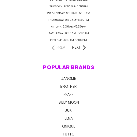
TUESDAY: 9:30AM-5:30PM
WEDNESDAY: 9:30AM-5:30PM
THURSDAY: 9:30AM-5:30PM
FRIDAY: 9:30AM-5:30PM
SATURDAY: 9:30AM-5:30PM
DEC. 24: 9:30AM-2:00PM
PREV
NEXT
POPULAR BRANDS
JANOME
BROTHER
PFAFF
SILLY MOON
JUKI
ELNA
QNIQUE
TUTTO