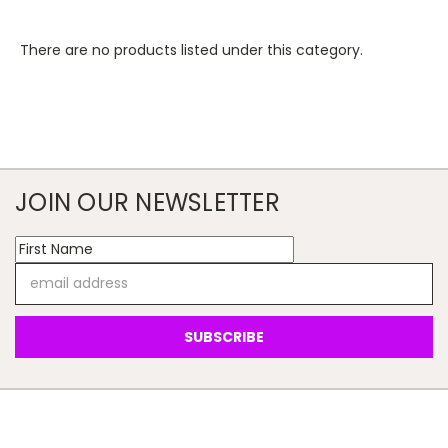
There are no products listed under this category.
JOIN OUR NEWSLETTER
Email
Address