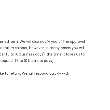
rned item. We will also notify you of the approval
e return shipper, however, in many cases you will
er (5 to 10 business days), the time it takes us to
 request (5 to 10 business days).
e to return. We will respond quickly with