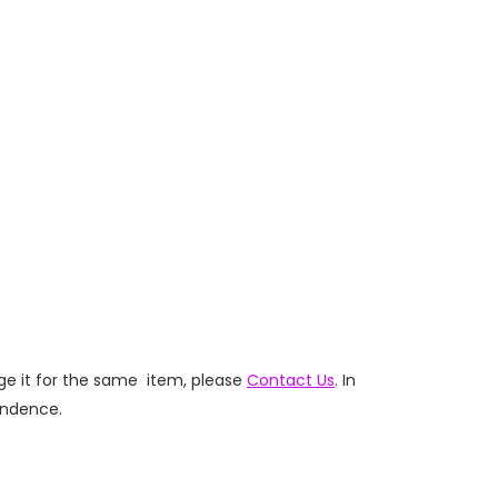
ge it for the same item,
please
Contact Us
. In
ondence.