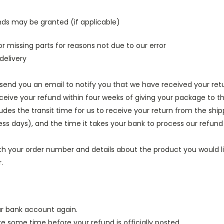
unds may be granted (if applicable)
or missing parts for reasons not due to our error
delivery
 send you an email to notify you that we have received your retu
ceive your refund within four weeks of giving your package to th
udes the transit time for us to receive your return from the shipp
ness days), and the time it takes your bank to process our refund
th your order number and details about the product you would lik
.
our bank account again.
 some time before your refund is officially posted.