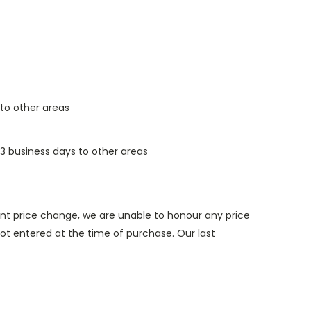
 to other areas
3 business days to other areas
nt price change, we are unable to honour any price
t entered at the time of purchase. Our last