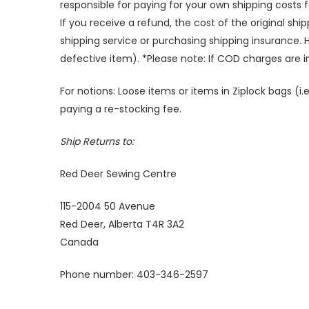
responsible for paying for your own shipping costs 
If you receive a refund, the cost of the original sh
shipping service or purchasing shipping insurance.
H
defective item). *Please note: If COD charges are 
For notions: Loose items or items in Ziplock bags 
paying a re-stocking fee.
Ship Returns to:
Red Deer Sewing Centre
115-2004 50 Avenue
Red Deer, Alberta T4R 3A2
Canada
Phone number: 403-346-2597