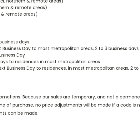
xcl. northern & remote areas)
rthern & remote areas)
rn & remote areas)
 business days
t Business Day to most metropolitan areas, 2 to 3 business days
Business Day
Days to residences in most metropolitan areas
t Business Day to residences, in most metropolitan areas, 2 to 
romotions. Because our sales are temporary, and not a permane
of purchase, no price adjustments will be made if a code is no
ents can be made.