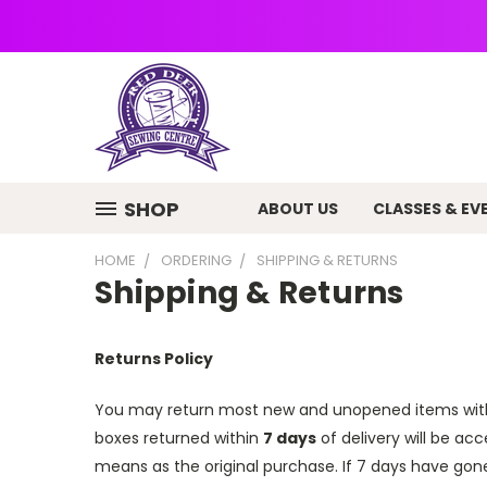
SHOP
ABOUT US
CLASSES & EV
HOME
ORDERING
SHIPPING & RETURNS
Shipping & Returns
Returns Policy
You may return most new and unopened items wit
boxes returned
within
7 days
of delivery
will be acc
means as the original purchase.
If 7 days have gon