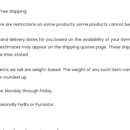
Free Shipping
here are restrictions on some products; some products cannot b
 and delivery dates for you based on the availability of your it
 estimates may appear on the shipping quotes page. These shipp
e than stated.
tems we sell are weight-based. The weight of any such item can b
be rounded up.
se, Monday through Friday.
ionally FedEx or Purolator.