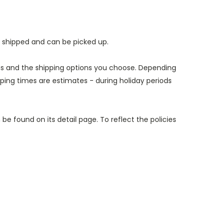
e shipped and can be picked up.
ems and the shipping options you choose. Depending
ing times are estimates - during holiday periods
e found on its detail page. To reflect the policies