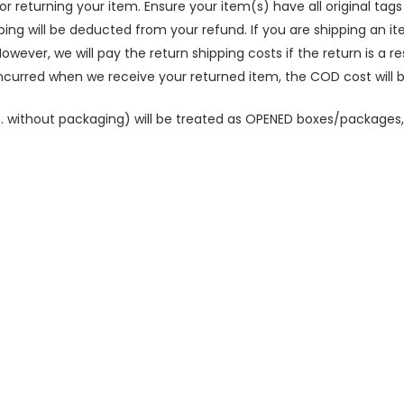
for returning your item. Ensure your item(s) have all original ta
ipping will be deducted from your refund.
If you are shipping an i
owever, we will pay the return shipping costs if the return is a re
incurred when we receive your returned item, the COD cost will
(i.e. without packaging) will be treated as OPENED boxes/packag