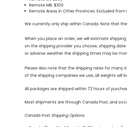
Remote MB: $300
Remote Areas in Other Provinces: Excluded from 
We currently only ship within Canada. Note that t
When you place an order, we will estimate shipping
on the shipping provider you choose, shipping date
or adverse weather the shipping times may be mor
Please also note that the shipping rates for many i
of the shipping companies we use, all weights will 
All packages are shipped within 72 hours of purcha
Most shipments are through Canada Post, and occas
Canada Post
Shipping Options