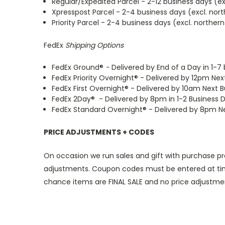
Regular/Expedited Parcel - 2-12 business days (e
Xpresspost Parcel - 2-4 business days (excl. no
Priority Parcel - 2-4 business days (excl. northe
FedEx
Shipping Options
FedEx Ground®
-
Delivered by End of a Day in 1-7
FedEx Priority Overnight® - Delivered by 12pm Nex
FedEx First Overnight® - Delivered by 10am Next 
FedEx 2Day® - Delivered by 8pm in 1-2 Business 
FedEx Standard Overnight® - Delivered by 8pm Nex
PRICE ADJUSTMENTS + CODES
On occasion we run sales and gift with purchase p
adjustments. Coupon codes must be entered at time 
chance items are FINAL SALE and no price adjustm