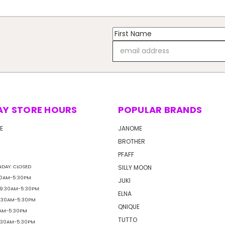
Email
Address
AY STORE HOURS
POPULAR BRANDS
E
JANOME
BROTHER
PFAFF
DAY: CLOSED
SILLY MOON
30AM-5:30PM
JUKI
 9:30AM-5:30PM
ELNA
9:30AM-5:30PM
QNIQUE
0AM-5:30PM
TUTTO
9:30AM-5:30PM