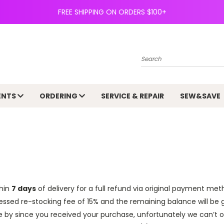
FREE SHIPPING ON ORDERS $100+
Search
ENTS
ORDERING
SERVICE & REPAIR
SEW&SAVE
hin
7 days
of delivery for a full refund via original payment meth
essed re-stocking fee of 15% and the remaining balance will be 
e by since you received your purchase, unfortunately we can’t 