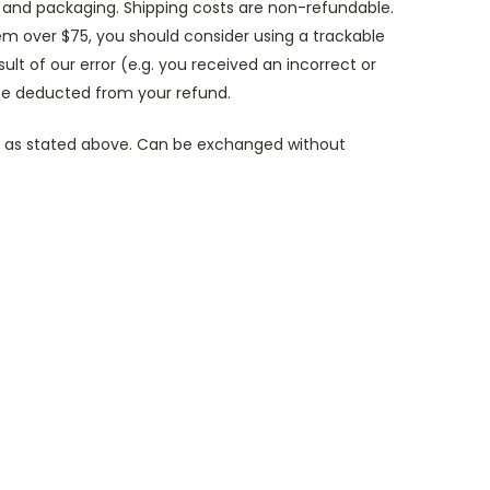
gs and packaging. Shipping costs are non-refundable.
tem over $75, you should consider using a trackable
sult of our error (e.g. you received an incorrect or
 be deducted from your refund.
es, as stated above. Can be exchanged without