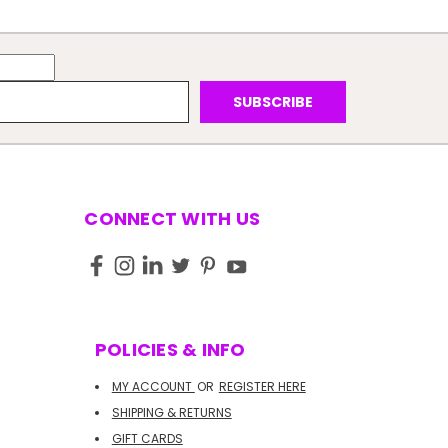
CONNECT WITH US
POLICIES & INFO
MY ACCOUNT
OR
REGISTER HERE
SHIPPING & RETURNS
GIFT CARDS