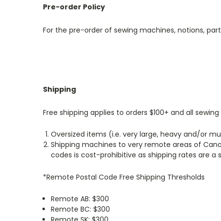
Pre-order Policy
For the pre-order of sewing machines, notions, par
Shipping
Free shipping applies to orders $100+ and all sewi
Oversized items (i.e. very large, heavy and/or mu
Shipping machines to very remote areas of Canad
codes is cost-prohibitive as shipping rates are a 
*Remote Postal Code Free Shipping Thresholds
Remote AB: $300
Remote BC: $300
Remote SK: $300