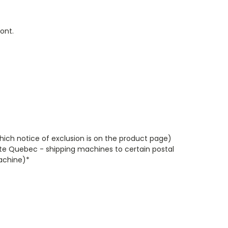
ont.
which notice of exclusion is on the product page)
te Quebec - shipping machines to certain postal
machine)*