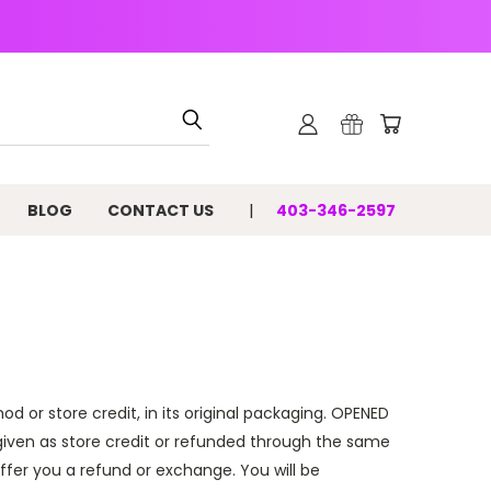
BLOG
CONTACT US
403-346-2597
od or store credit, in its
original packaging
. OPENED
given as store credit or refunded through the same
offer you a refund or exchange.
You will be