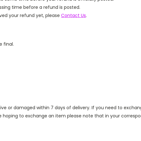
sing time before a refund is posted.
eived your refund yet, please
Contact Us
.
 final.
ve or damaged within 7 days of delivery. If you need to exchan
re hoping to exchange an item please note that in your corresp