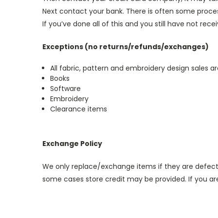
Next contact your bank. There is often some proces
If you’ve done all of this and you still have not rec
Exceptions (no returns/refunds/exchanges)
All fabric, pattern and embroidery design sales are
Books
Software
Embroidery
Clearance items
Exchange Policy
We only replace/exchange items if they are defecti
some cases store credit may be provided. If you a