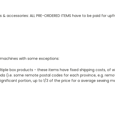
ts & accessories: ALL PRE-ORDERED ITEMS have to be paid for upfr
ng machines with some exceptions:
ltiple box products - these items have fixed shipping costs, of 
a (i.e. some remote postal codes for each province, e.g. remo
significant portion, up to 1/3 of the price for a average sewing 