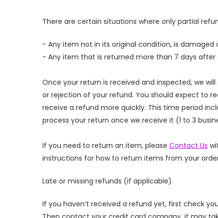
There are certain situations where only partial ref
- Any item not in its original condition, is damaged 
- Any item that is returned more than 7 days after 
Once your return is received and inspected, we will
or rejection of your refund.
You should expect to re
receive a refund more quickly. This time period incl
process your return once we receive it (1 to 3 busi
If you need to return an item, please
Contact Us
wi
instructions for how to return items from your order
Late or missing refunds (if applicable)
If you haven’t received a refund yet, first check y
Then contact your credit card company, it may take