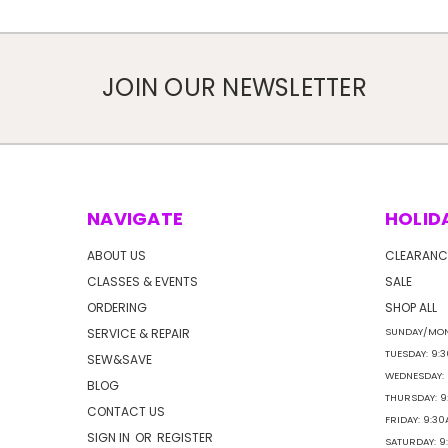
JOIN OUR NEWSLETTER
NAVIGATE
HOLID
ABOUT US
CLEARANC
CLASSES & EVENTS
SALE
ORDERING
SHOP ALL
SERVICE & REPAIR
SUNDAY/MON
TUESDAY: 9:
SEW&SAVE
WEDNESDAY:
BLOG
THURSDAY: 
CONTACT US
FRIDAY: 9:3
SIGN IN
OR
REGISTER
SATURDAY: 