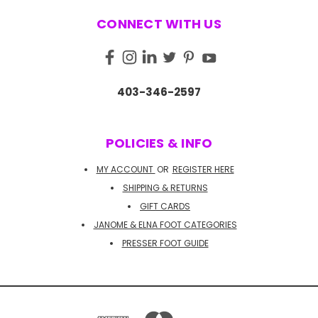
CONNECT WITH US
403-346-2597
POLICIES & INFO
MY ACCOUNT
OR
REGISTER HERE
SHIPPING & RETURNS
GIFT CARDS
JANOME & ELNA FOOT CATEGORIES
PRESSER FOOT GUIDE