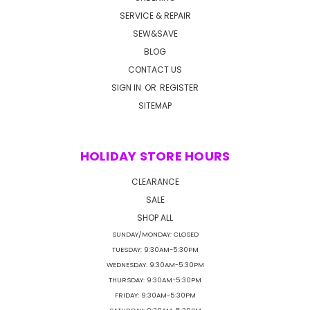
SERVICE & REPAIR
SEW&SAVE
BLOG
CONTACT US
SIGN IN
OR
REGISTER
SITEMAP
HOLIDAY STORE HOURS
CLEARANCE
SALE
SHOP ALL
SUNDAY/MONDAY: CLOSED
TUESDAY: 9:30AM-5:30PM
WEDNESDAY: 9:30AM-5:30PM
THURSDAY: 9:30AM-5:30PM
FRIDAY: 9:30AM-5:30PM