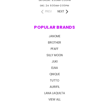
SATURDAY: 9:30AM-5:30PM
DEC. 24: 9:30AM-2:00PM
PREV
NEXT
POPULAR BRANDS
JANOME
BROTHER
PFAFF
SILLY MOON
JUKI
ELNA
QNIQUE
TUTTO
AURIFIL
LANA LAQUILTA
VIEW ALL