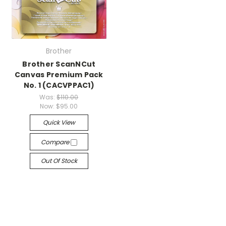
Brother
Brother ScanNCut
Canvas Premium Pack
No. 1 (CACVPPAC1)
Was:
$110.00
Now:
$95.00
Quick View
Compare
Out Of Stock