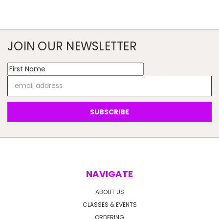
JOIN OUR NEWSLETTER
Email
Address
NAVIGATE
ABOUT US
CLASSES & EVENTS
ORDERING