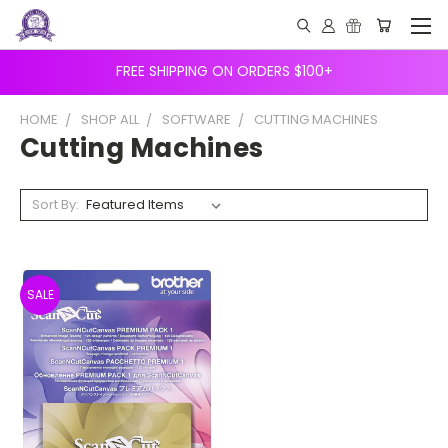
FREE SHIPPING ON ORDERS $100+
HOME
SHOP ALL
SOFTWARE
CUTTING MACHINES
Cutting Machines
Sort By:
SALE