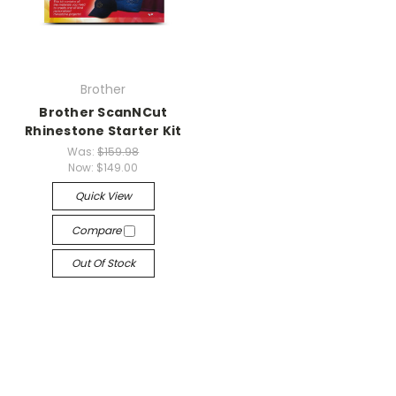
Brother
Brother ScanNCut
Rhinestone Starter Kit
Was:
$159.98
Now:
$149.00
Quick View
Compare
Out Of Stock