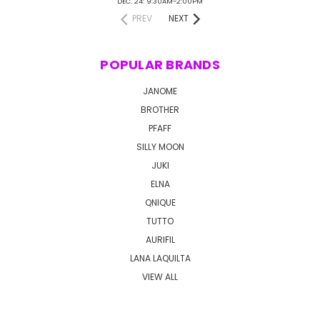
DEC. 24: 9:30AM-2:00PM
PREV
NEXT
POPULAR BRANDS
JANOME
BROTHER
PFAFF
SILLY MOON
JUKI
ELNA
QNIQUE
TUTTO
AURIFIL
LANA LAQUILTA
VIEW ALL