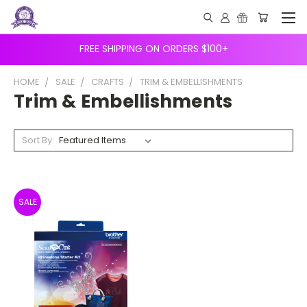
FREE SHIPPING ON ORDERS $100+
HOME
SALE
CRAFTS
TRIM & EMBELLISHMENTS
Trim & Embellishments
Sort By:
SALE