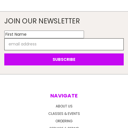
JOIN OUR NEWSLETTER
Email
Address
NAVIGATE
ABOUT US
CLASSES & EVENTS
ORDERING