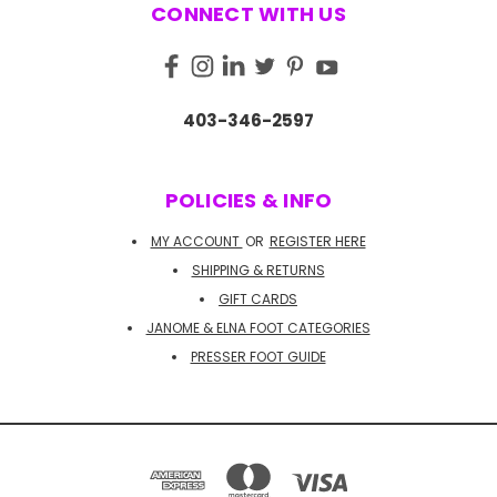
CONNECT WITH US
403-346-2597
POLICIES & INFO
MY ACCOUNT
OR
REGISTER HERE
SHIPPING & RETURNS
GIFT CARDS
JANOME & ELNA FOOT CATEGORIES
PRESSER FOOT GUIDE