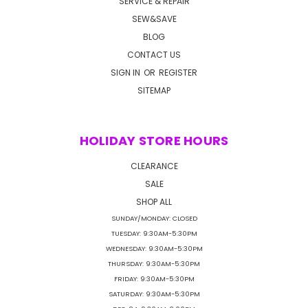
SERVICE & REPAIR
SEW&SAVE
BLOG
CONTACT US
SIGN IN
OR
REGISTER
SITEMAP
HOLIDAY STORE HOURS
CLEARANCE
SALE
SHOP ALL
SUNDAY/MONDAY: CLOSED
TUESDAY: 9:30AM-5:30PM
WEDNESDAY: 9:30AM-5:30PM
THURSDAY: 9:30AM-5:30PM
FRIDAY: 9:30AM-5:30PM
SATURDAY: 9:30AM-5:30PM