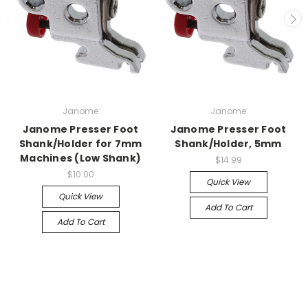
Janome
Janome
Janome Presser Foot
Janome Presser Foot
Shank/Holder for 7mm
Shank/Holder, 5mm
Machines (Low Shank)
$14.99
$10.00
Quick View
Quick View
Add To Cart
Add To Cart