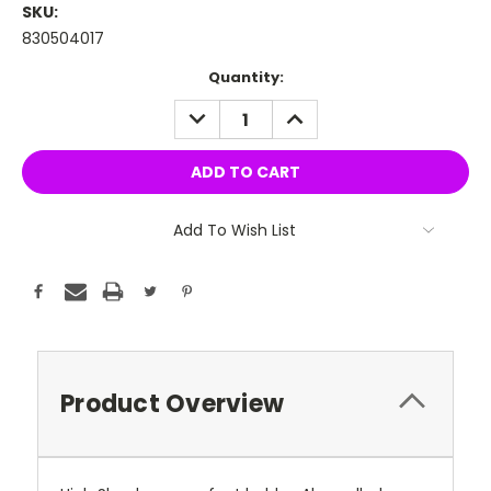
SKU:
830504017
Current
Quantity:
Stock:
DECREASE
INCREASE
QUANTITY:
QUANTITY:
Add To Wish List
Product Overview