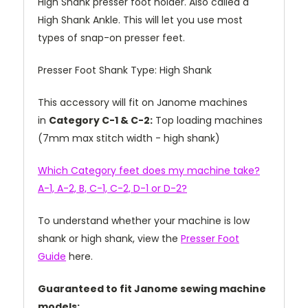
High Shank presser foot holder. Also called a
High Shank Ankle. This will let you use most
types of snap-on presser feet.
Presser Foot Shank Type: High Shank
This accessory will fit on Janome machines
in
Category C-1 & C-2:
Top loading machines
(7mm max stitch width - high shank)
Which Category feet does my machine take?
A-1, A-2, B, C-1, C-2, D-1 or D-2?
To understand whether your machine is low
shank or high shank, view the
Presser Foot
Guide
here.
Guaranteed to fit Janome sewing machine
models: