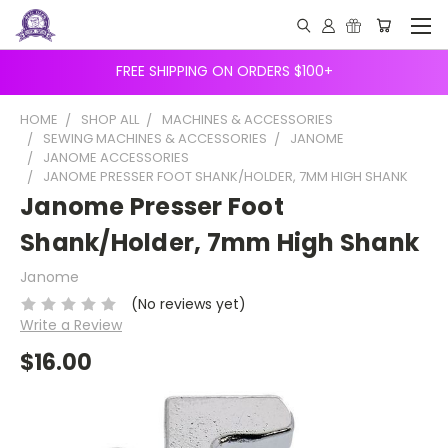
FREE SHIPPING ON ORDERS $100+
HOME
SHOP ALL
MACHINES & ACCESSORIES
SEWING MACHINES & ACCESSORIES
JANOME
JANOME ACCESSORIES
JANOME PRESSER FOOT SHANK/HOLDER, 7MM HIGH SHANK
Janome Presser Foot
Shank/Holder, 7mm High Shank
Janome
(No reviews yet)
Write a Review
$16.00