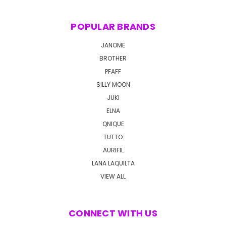
POPULAR BRANDS
JANOME
BROTHER
PFAFF
SILLY MOON
JUKI
ELNA
QNIQUE
TUTTO
AURIFIL
LANA LAQUILTA
VIEW ALL
CONNECT WITH US