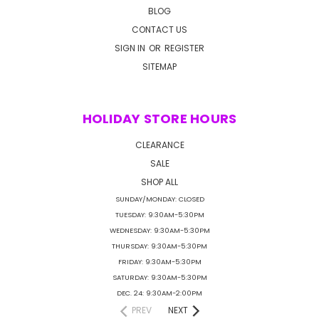
BLOG
CONTACT US
SIGN IN
OR
REGISTER
SITEMAP
HOLIDAY STORE HOURS
CLEARANCE
SALE
SHOP ALL
SUNDAY/MONDAY: CLOSED
TUESDAY: 9:30AM-5:30PM
WEDNESDAY: 9:30AM-5:30PM
THURSDAY: 9:30AM-5:30PM
FRIDAY: 9:30AM-5:30PM
SATURDAY: 9:30AM-5:30PM
DEC. 24: 9:30AM-2:00PM
PREV
NEXT