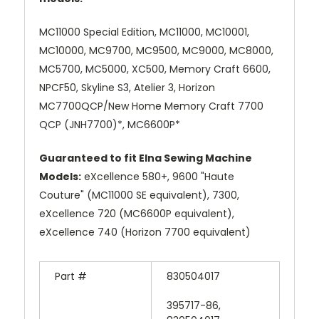
MC11000 Special Edition, MC11000, MC10001,
MC10000, MC9700, MC9500, MC9000, MC8000,
MC5700, MC5000, XC500, Memory Craft 6600,
NPCF50, Skyline S3, Atelier 3, Horizon
MC7700QCP/New Home Memory Craft 7700
QCP (JNH7700)*, MC6600P*
Guaranteed to fit Elna Sewing Machine
Models:
eXcellence 580+, 9600 "Haute
Couture" (MC11000 SE equivalent), 7300,
eXcellence 720 (MC6600P equivalent),
eXcellence 740 (Horizon 7700 equivalent)
Part #
830504017
395717-86,