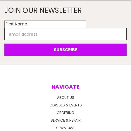
JOIN OUR NEWSLETTER
Email
Address
NAVIGATE
ABOUT US
CLASSES & EVENTS
ORDERING
SERVICE & REPAIR
SEW&SAVE