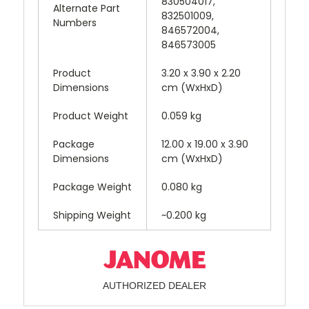
830504017,
Alternate Part
832501009,
Numbers
846572004,
846573005
Product
3.20 x 3.90 x 2.20
Dimensions
cm (WxHxD)
Product Weight
0.059 kg
Package
12.00 x 19.00 x 3.90
Dimensions
cm (WxHxD)
Package Weight
0.080 kg
Shipping Weight
~0.200 kg
AUTHORIZED DEALER