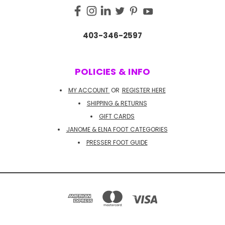
403-346-2597
POLICIES & INFO
MY ACCOUNT
OR
REGISTER HERE
SHIPPING & RETURNS
GIFT CARDS
JANOME & ELNA FOOT CATEGORIES
PRESSER FOOT GUIDE