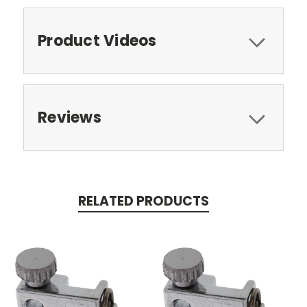
Product Videos
Reviews
RELATED PRODUCTS