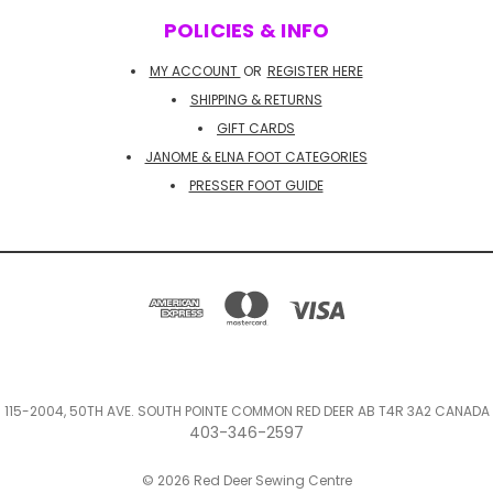
POLICIES & INFO
MY ACCOUNT
OR
REGISTER HERE
SHIPPING & RETURNS
GIFT CARDS
JANOME & ELNA FOOT CATEGORIES
PRESSER FOOT GUIDE
115-2004, 50TH AVE. SOUTH POINTE COMMON RED DEER AB T4R 3A2 CANADA
403-346-2597
© 2026 Red Deer Sewing Centre