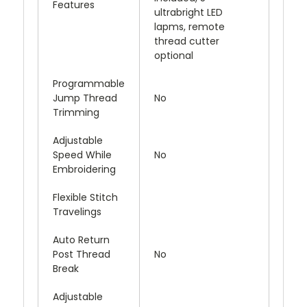
Features
ultrabright LED
lapms, remote
thread cutter
optional
Programmable
Jump Thread
No
Trimming
Adjustable
Speed While
No
Embroidering
Flexible Stitch
Travelings
Auto Return
Post Thread
No
Break
Adjustable