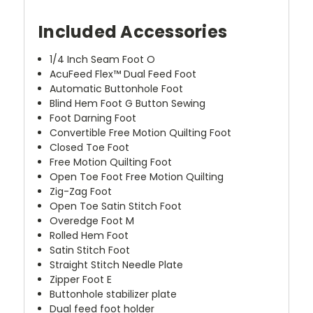
Included Accessories
1/4 Inch Seam Foot O
AcuFeed Flex™ Dual Feed Foot
Automatic Buttonhole Foot
Blind Hem Foot G Button Sewing
Foot Darning Foot
Convertible Free Motion Quilting Foot
Closed Toe Foot
Free Motion Quilting Foot
Open Toe Foot Free Motion Quilting
Zig-Zag Foot
Open Toe Satin Stitch Foot
Overedge Foot M
Rolled Hem Foot
Satin Stitch Foot
Straight Stitch Needle Plate
Zipper Foot E
Buttonhole stabilizer plate
Dual feed foot holder