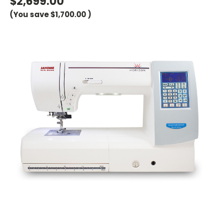
$2,699.00
(You save
$1,700.00
)