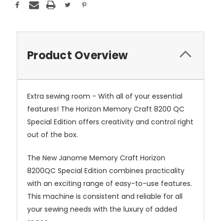
Product Overview
Extra sewing room - With all of your essential
features! The Horizon Memory Craft 8200 QC
Special Edition offers creativity and control right
out of the box.
The New Janome Memory Craft Horizon
8200QC Special Edition combines practicality
with an exciting range of easy-to-use features.
This machine is consistent and reliable for all
your sewing needs with the luxury of added