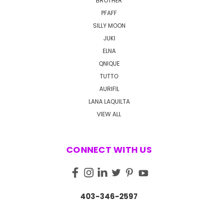
BROTHER
PFAFF
SILLY MOON
JUKI
ELNA
QNIQUE
TUTTO
AURIFIL
LANA LAQUILTA
VIEW ALL
CONNECT WITH US
403-346-2597