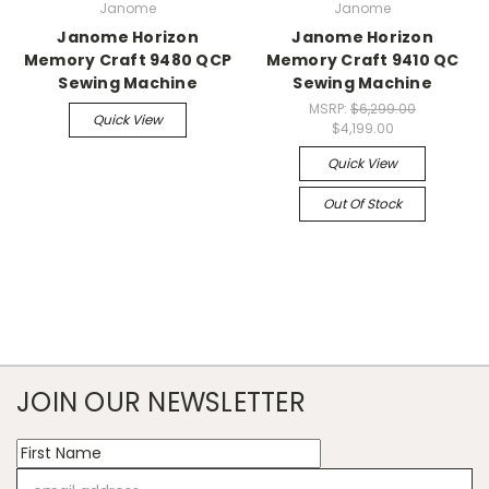
Janome
Janome
Janome Horizon
Janome Horizon
Memory Craft 9480 QCP
Memory Craft 9410 QC
Sewing Machine
Sewing Machine
MSRP:
$6,299.00
Quick View
$4,199.00
Quick View
Out Of Stock
JOIN OUR NEWSLETTER
Email