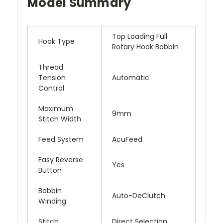
Model Summary
Top Loading Full
Hook Type
Rotary Hook Bobbin
Thread
Tension
Automatic
Control
Maximum
9mm
Stitch Width
Feed System
AcuFeed
Easy Reverse
Yes
Button
Bobbin
Auto-DeClutch
Winding
Stitch
Direct Selection