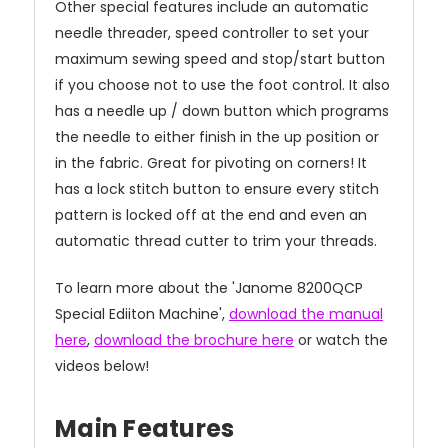
Other special features include an automatic
needle threader, speed controller to set your
maximum sewing speed and stop/start button
if you choose not to use the foot control. It also
has a needle up / down button which programs
the needle to either finish in the up position or
in the fabric. Great for pivoting on corners! It
has a lock stitch button to ensure every stitch
pattern is locked off at the end and even an
automatic thread cutter to trim your threads.
To learn more about the 'Janome 8200QCP
Special Ediiton Machine',
download the manual
here
,
download the brochure here
or watch the
videos below!
Main Features