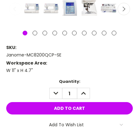
SKU:
Janome-MC8200QCP-SE
Workspace Area:
W 11" x H 4.7"
Current
Quantity:
Stock:
DECREASE
INCREASE
QUANTITY:
QUANTITY:
Add To Wish List