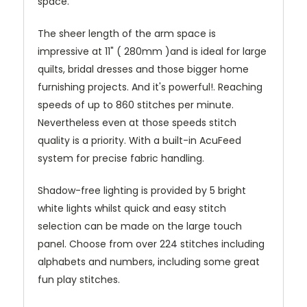
space.
The sheer length of the arm space is
impressive at 11" ( 280mm )and is ideal for large
quilts, bridal dresses and those bigger home
furnishing projects. And it's powerful!. Reaching
speeds of up to 860 stitches per minute.
Nevertheless even at those speeds stitch
quality is a priority. With a built-in AcuFeed
system for precise fabric handling.
Shadow-free lighting is provided by 5 bright
white lights whilst quick and easy stitch
selection can be made on the large touch
panel. Choose from over 224 stitches including
alphabets and numbers, including some great
fun play stitches.