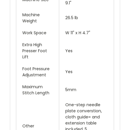
9.1"
Machine
26.5 lb
Weight
Work Space
W 11" x H 4.7"
Extra High
Presser Foot
Yes
Lift
Foot Pressure
Yes
Adjustment
Maximum
5mm
Stitch Length
One-step needle
plate converstion,
cloth guide= and
extension table
Other
included, 5