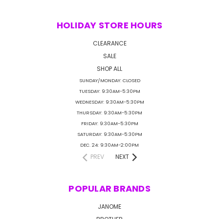
HOLIDAY STORE HOURS
CLEARANCE
SALE
SHOP ALL
SUNDAY/MONDAY: CLOSED
TUESDAY: 9:30AM-5:30PM
WEDNESDAY: 9:30AM-5:30PM
THURSDAY: 9:30AM-5:30PM
FRIDAY: 9:30AM-5:30PM
SATURDAY: 9:30AM-5:30PM
DEC. 24: 9:30AM-2:00PM
PREV
NEXT
POPULAR BRANDS
JANOME