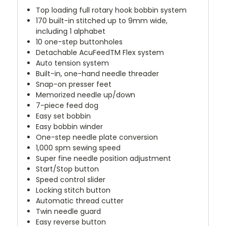
Top loading full rotary hook bobbin system
170 built-in stitched up to 9mm wide,
including 1 alphabet
10 one-step buttonholes
Detachable AcuFeedTM Flex system
Auto tension system
Built-in, one-hand needle threader
Snap-on presser feet
Memorized needle up/down
7-piece feed dog
Easy set bobbin
Easy bobbin winder
One-step needle plate conversion
1,000 spm sewing speed
Super fine needle position adjustment
Start/Stop button
Speed control slider
Locking stitch button
Automatic thread cutter
Twin needle guard
Easy reverse button