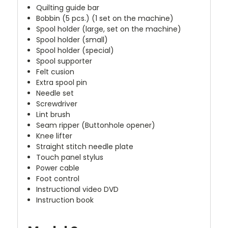
Quilting guide bar
Bobbin (5 pcs.) (1 set on the machine)
Spool holder (large, set on the machine)
Spool holder (small)
Spool holder (special)
Spool supporter
Felt cusion
Extra spool pin
Needle set
Screwdriver
Lint brush
Seam ripper (Buttonhole opener)
Knee lifter
Straight stitch needle plate
Touch panel stylus
Power cable
Foot control
Instructional video DVD
Instruction book