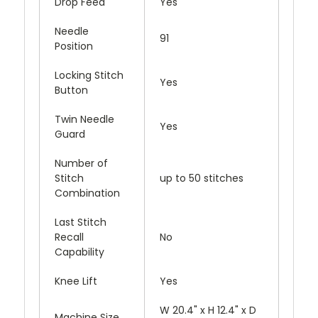
Drop Feed
Yes
Needle
91
Position
Locking Stitch
Yes
Button
Twin Needle
Yes
Guard
Number of
Stitch
up to 50 stitches
Combination
Last Stitch
Recall
No
Capability
Knee Lift
Yes
W 20.4" x H 12.4" x D
Machine Size