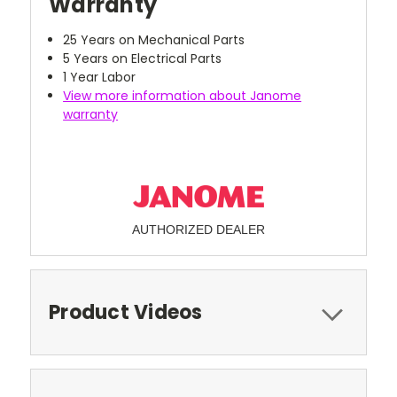
Warranty
25 Years on Mechanical Parts
5 Years on Electrical Parts
1 Year Labor
View more information about Janome
warranty
AUTHORIZED DEALER
Product Videos