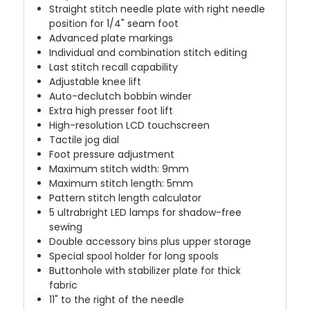
Straight stitch needle plate with right needle
position for 1/4" seam foot
Advanced plate markings
Individual and combination stitch editing
Last stitch recall capability
Adjustable knee lift
Auto-declutch bobbin winder
Extra high presser foot lift
High-resolution LCD touchscreen
Tactile jog dial
Foot pressure adjustment
Maximum stitch width: 9mm
Maximum stitch length: 5mm
Pattern stitch length calculator
5 ultrabright LED lamps for shadow-free
sewing
Double accessory bins plus upper storage
Special spool holder for long spools
Buttonhole with stabilizer plate for thick
fabric
11" to the right of the needle