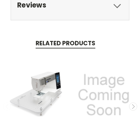
Reviews
RELATED PRODUCTS