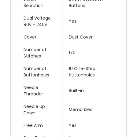
Selection
Buttons
Dual Voltage
Yes
80v - 240v
Cover
Dust Cover
Number of
170
Stitches
Number of
10 One-Step
Buttonholes
buttonholes
Needle
Built-in
Threader
Needle Up
Memorized
Down
Free Arm
Yes