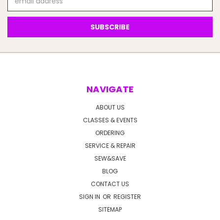
Address
NAVIGATE
ABOUT US
CLASSES & EVENTS
ORDERING
SERVICE & REPAIR
SEW&SAVE
BLOG
CONTACT US
SIGN IN
OR
REGISTER
SITEMAP