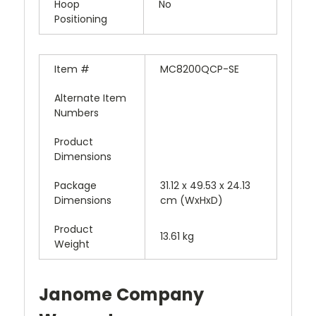
Hoop
No
Positioning
Item #
MC8200QCP-SE
Alternate Item
Numbers
Product
Dimensions
Package
31.12 x 49.53 x 24.13
Dimensions
cm (WxHxD)
Product
13.61 kg
Weight
Janome Company