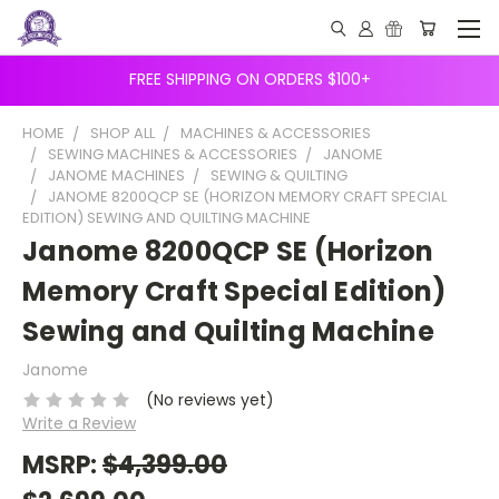
FREE SHIPPING ON ORDERS $100+
HOME
SHOP ALL
MACHINES & ACCESSORIES
SEWING MACHINES & ACCESSORIES
JANOME
JANOME MACHINES
SEWING & QUILTING
JANOME 8200QCP SE (HORIZON MEMORY CRAFT SPECIAL
EDITION) SEWING AND QUILTING MACHINE
Janome 8200QCP SE (Horizon
Memory Craft Special Edition)
Sewing and Quilting Machine
Janome
(No reviews yet)
Write a Review
MSRP:
$4,399.00