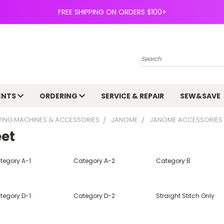
FREE SHIPPING ON ORDERS $100+
Search
ENTS
ORDERING
SERVICE & REPAIR
SEW&SAVE
ING MACHINES & ACCESSORIES
JANOME
JANOME ACCESSORIES
eet
tegory A-1
Category A-2
Category B
tegory D-1
Category D-2
Straight Stitch Only