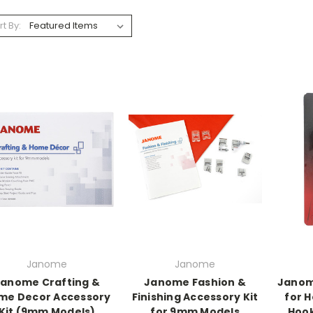
rt By:
Janome
Janome
anome Crafting &
Janome Fashion &
Janom
me Decor Accessory
Finishing Accessory Kit
for H
Kit (9mm Models)
for 9mm Models
Hoo