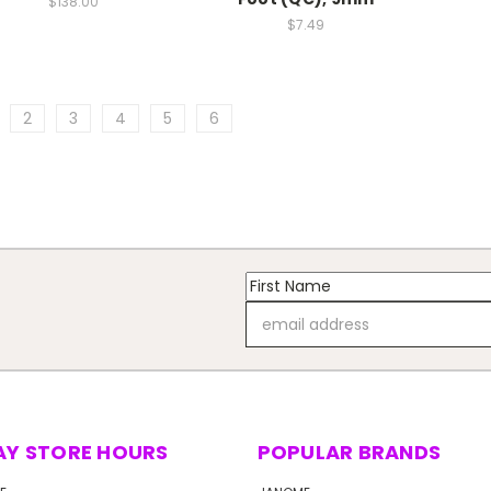
$138.00
$7.49
2
3
4
5
6
Email
Address
AY STORE HOURS
POPULAR BRANDS