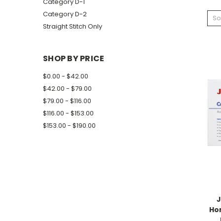
Category D-1
Category D-2
So
Straight Stitch Only
SHOP BY PRICE
$0.00 - $42.00
$42.00 - $79.00
$79.00 - $116.00
$116.00 - $153.00
$153.00 - $190.00
J
Ho