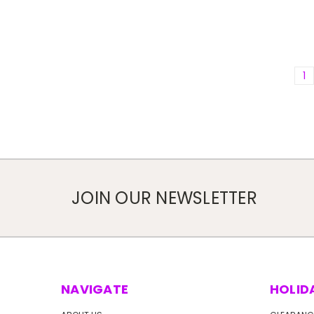
1
JOIN OUR NEWSLETTER
NAVIGATE
HOLID