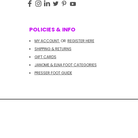
POLICIES & INFO
MY ACCOUNT
OR
REGISTER HERE
SHIPPING & RETURNS
GIFT CARDS
JANOME & ELNA FOOT CATEGORIES
PRESSER FOOT GUIDE