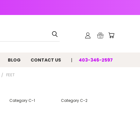
BLOG
CONTACT US
403-346-2597
FEET
Category C-1
Category C-2