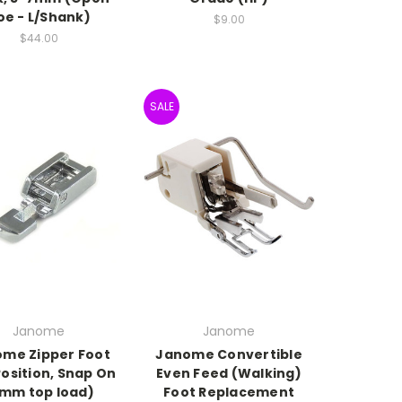
oe - L/Shank)
$9.00
$44.00
SALE
Janome
Janome
me Zipper Foot
Janome Convertible
Position, Snap On
Even Feed (Walking)
mm top load)
Foot Replacement