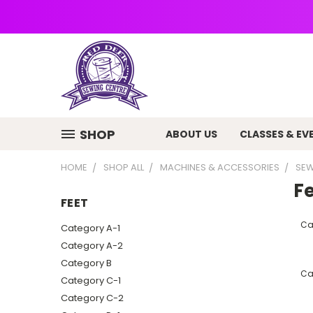
SHOP
ABOUT US
CLASSES & EV
HOME
SHOP ALL
MACHINES & ACCESSORIES
SEW
F
FEET
Ca
Category A-1
Category A-2
Category B
Ca
Category C-1
Category C-2