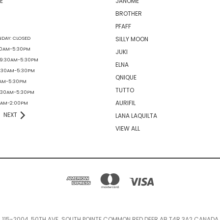
E
JANOME
BROTHER
PFAFF
DAY: CLOSED
SILLY MOON
30AM-5:30PM
JUKI
 9:30AM-5:30PM
ELNA
9:30AM-5:30PM
QNIQUE
0AM-5:30PM
TUTTO
9:30AM-5:30PM
AURIFIL
30AM-2:00PM
NEXT
LANA LAQUILTA
VIEW ALL
115-2004, 50TH AVE. SOUTH POINTE COMMON RED DEER AB T4R 3A2 CANADA