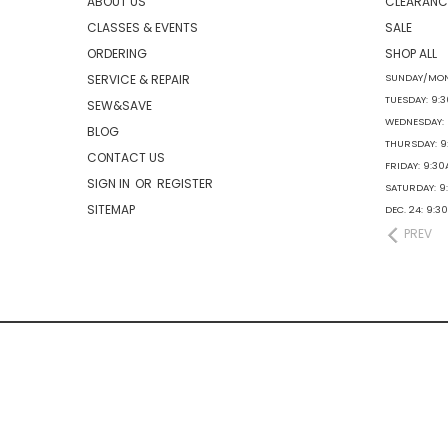
ABOUT US
CLEARANC
CLASSES & EVENTS
SALE
ORDERING
SHOP ALL
SERVICE & REPAIR
SUNDAY/MON
TUESDAY: 9:
SEW&SAVE
WEDNESDAY:
BLOG
THURSDAY: 
CONTACT US
FRIDAY: 9:3
SIGN IN
OR
REGISTER
SATURDAY: 
SITEMAP
DEC. 24: 9:
PREV