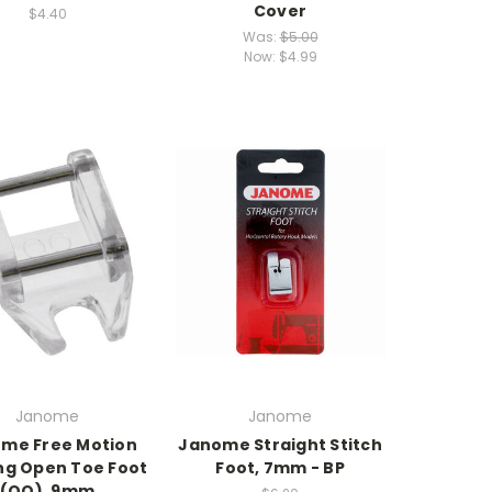
Cover
$4.40
Was:
$5.00
Now:
$4.99
Janome
Janome
me Free Motion
Janome Straight Stitch
ing Open Toe Foot
Foot, 7mm - BP
(QO), 9mm