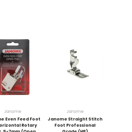
Janome
Janome
e Even Feed Foot
Janome Straight Stitch
orizontal Rotary
Foot Professional
k, 5-7mm (Open
Grade (HP)