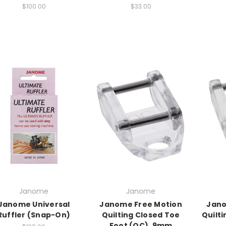
$100.00
$33.00
Janome
Janome
Janome Universal
Janome Free Motion
Jano
Ruffler (Snap-On)
Quilting Closed Toe
Quilt
Foot (QC), 9mm