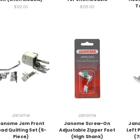
T
$132.00
$135.00
Janome
Janome
Janome Jem Front
Janome Screw-On
Jano
oad Quilting Set (5-
Adjustable Zipper Foot
Left 
Piece)
(High Shank)
(7