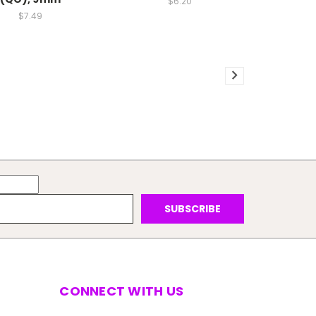
$6.20
$7.49
CONNECT WITH US