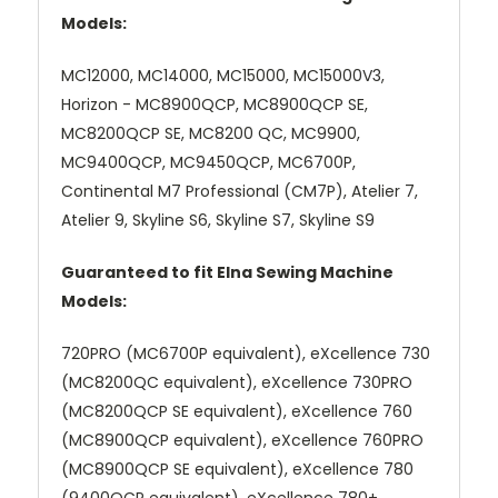
Models:
MC12000, MC14000, MC15000, MC15000V3,
Horizon - MC8900QCP, MC8900QCP SE,
MC8200QCP SE, MC8200 QC, MC9900,
MC9400QCP, MC9450QCP, MC6700P,
Continental M7 Professional (CM7P), Atelier 7,
Atelier 9, Skyline S6, Skyline S7, Skyline S9
Guaranteed to fit Elna Sewing Machine
Models:
720PRO (MC6700P equivalent), eXcellence 730
(MC8200QC equivalent), eXcellence 730PRO
(MC8200QCP SE equivalent), eXcellence 760
(MC8900QCP equivalent), eXcellence 760PRO
(MC8900QCP SE equivalent), eXcellence 780
(9400QCP equivalent), eXcellence 780+