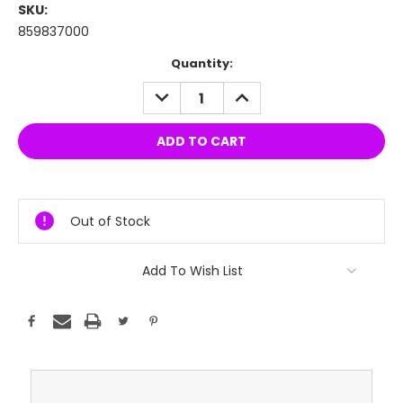
SKU:
859837000
Current
Quantity:
Stock:
DECREASE
INCREASE
QUANTITY:
QUANTITY:
Out of Stock
Add To Wish List