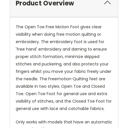
Product Overview
The Open Toe Free Motion Foot gives clear
visibility when doing free motion quilting or
embroidery. The embroidery foot is used for
'free hand' embroidery and darning to ensure
proper stitch formation, minimize skipped
stitches and puckering, and also protects your
fingers whilst you move your fabric freely under
the needle. The Freemotion Quilting feet are
available in two styles; Open Toe and Closed
Toe. Open Toe Foot for general use and extra
visibility of stitches, and the Closed Toe Foot for
general use with lace and catchable fabrics.
Only works with models that have an automatic