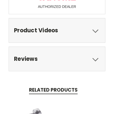
AUTHORIZED DEALER
Product Videos
Reviews
RELATED PRODUCTS