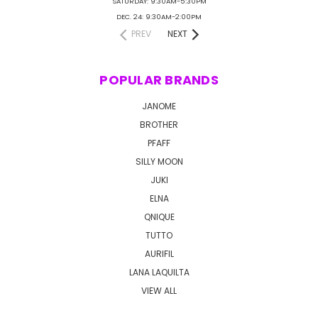
SATURDAY: 9:30AM-5:30PM
DEC. 24: 9:30AM-2:00PM
PREV
NEXT
POPULAR BRANDS
JANOME
BROTHER
PFAFF
SILLY MOON
JUKI
ELNA
QNIQUE
TUTTO
AURIFIL
LANA LAQUILTA
VIEW ALL