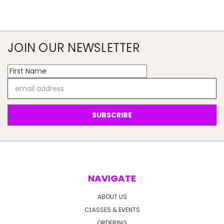
JOIN OUR NEWSLETTER
Email
Address
NAVIGATE
ABOUT US
CLASSES & EVENTS
ORDERING