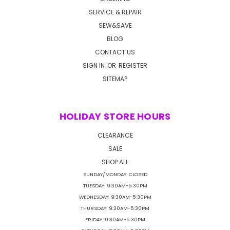
SERVICE & REPAIR
SEW&SAVE
BLOG
CONTACT US
SIGN IN
OR
REGISTER
SITEMAP
HOLIDAY STORE HOURS
CLEARANCE
SALE
SHOP ALL
SUNDAY/MONDAY: CLOSED
TUESDAY: 9:30AM-5:30PM
WEDNESDAY: 9:30AM-5:30PM
THURSDAY: 9:30AM-5:30PM
FRIDAY: 9:30AM-5:30PM