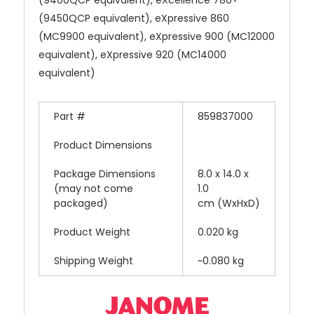
(9450QCP equivalent), eXpressive 860
(MC9900 equivalent), eXpressive 900 (MC12000
equivalent), eXpressive 920 (MC14000
equivalent)
Part #
859837000
Product Dimensions
Package Dimensions
8.0 x 14.0 x
(may not come
1.0
packaged)
cm (WxHxD)
Product Weight
0.020 kg
Shipping Weight
~0.080 kg