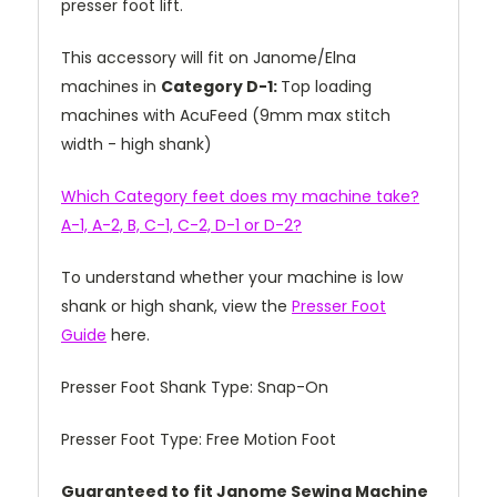
presser foot lift.
This accessory will fit on Janome/Elna
machines in
Category D-1:
Top loading
machines with AcuFeed (9mm max stitch
width - high shank)
Which Category feet does my machine take?
A-1, A-2, B, C-1, C-2, D-1 or D-2?
To understand whether your machine is low
shank or high shank, view the
Presser Foot
Guide
here.
Presser Foot Shank Type: Snap-On
Presser Foot Type: Free Motion Foot
Guaranteed to fit Janome Sewing Machine