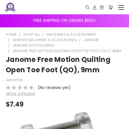
FREE SHIPPING ON ORDERS $100+
HOME
SHOP ALL
MACHINES & ACCESSORIES
SEWING MACHINES & ACCESSORIES
JANOME
JANOME ACCESSORIES
JANOME FREE MOTION QUILTING OPEN TOE FOOT (QO), 9MM
Janome Free Motion Quilting
Open Toe Foot (QO), 9mm
Janome
(No reviews yet)
Write a Review
$7.49