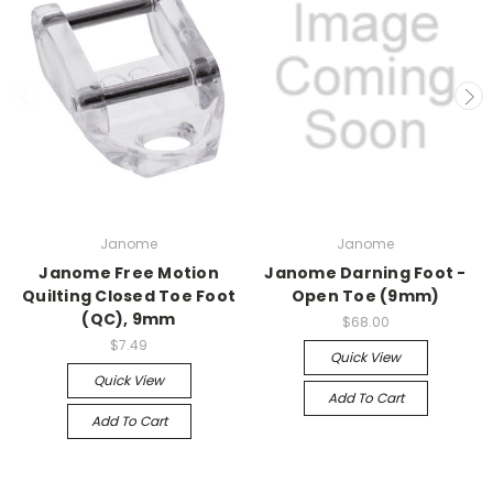
Janome
Janome
Janome Free Motion
Janome Darning Foot -
Quilting Closed Toe Foot
Open Toe (9mm)
(QC), 9mm
$68.00
$7.49
Quick View
Quick View
Add To Cart
Add To Cart