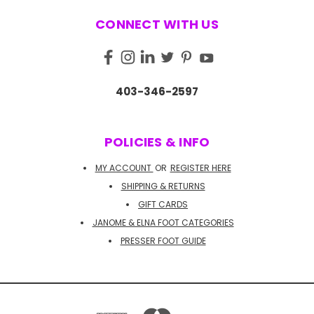
CONNECT WITH US
403-346-2597
POLICIES & INFO
MY ACCOUNT
OR
REGISTER HERE
SHIPPING & RETURNS
GIFT CARDS
JANOME & ELNA FOOT CATEGORIES
PRESSER FOOT GUIDE