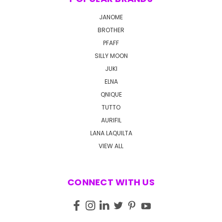
JANOME
BROTHER
PFAFF
SILLY MOON
JUKI
ELNA
QNIQUE
TUTTO
AURIFIL
LANA LAQUILTA
VIEW ALL
CONNECT WITH US