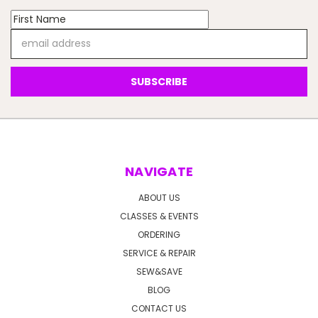
Email
Address
NAVIGATE
ABOUT US
CLASSES & EVENTS
ORDERING
SERVICE & REPAIR
SEW&SAVE
BLOG
CONTACT US