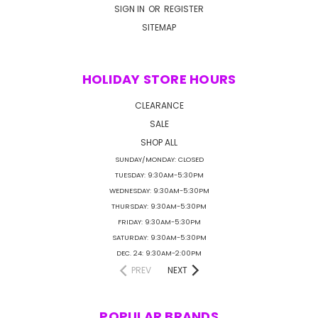
SIGN IN
OR
REGISTER
SITEMAP
HOLIDAY STORE HOURS
CLEARANCE
SALE
SHOP ALL
SUNDAY/MONDAY: CLOSED
TUESDAY: 9:30AM-5:30PM
WEDNESDAY: 9:30AM-5:30PM
THURSDAY: 9:30AM-5:30PM
FRIDAY: 9:30AM-5:30PM
SATURDAY: 9:30AM-5:30PM
DEC. 24: 9:30AM-2:00PM
PREV
NEXT
POPULAR BRANDS