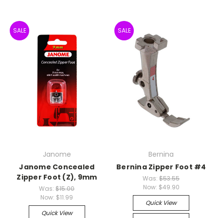
SALE
SALE
Janome
Bernina
Janome Concealed
Bernina Zipper Foot #4
Zipper Foot (Z), 9mm
Was:
$53.55
Now:
$49.90
Was:
$15.00
Now:
$11.99
Quick View
Quick View