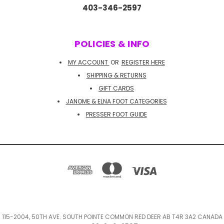
403-346-2597
POLICIES & INFO
MY ACCOUNT
OR
REGISTER HERE
SHIPPING & RETURNS
GIFT CARDS
JANOME & ELNA FOOT CATEGORIES
PRESSER FOOT GUIDE
115-2004, 50TH AVE. SOUTH POINTE COMMON RED DEER AB T4R 3A2 CANADA