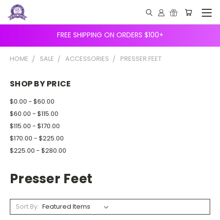
FREE SHIPPING ON ORDERS $100+
HOME
SALE
ACCESSORIES
PRESSER FEET
SHOP BY PRICE
$0.00 - $60.00
$60.00 - $115.00
$115.00 - $170.00
$170.00 - $225.00
$225.00 - $280.00
Presser Feet
Sort By: