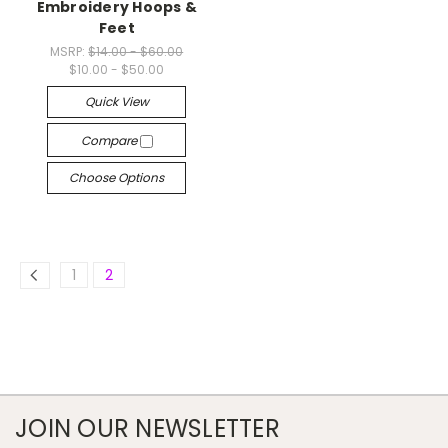
Embroidery Hoops &
Feet
MSRP:
$14.00 - $60.00
$10.00 - $50.00
Quick View
Compare
Choose Options
1
2
JOIN OUR NEWSLETTER