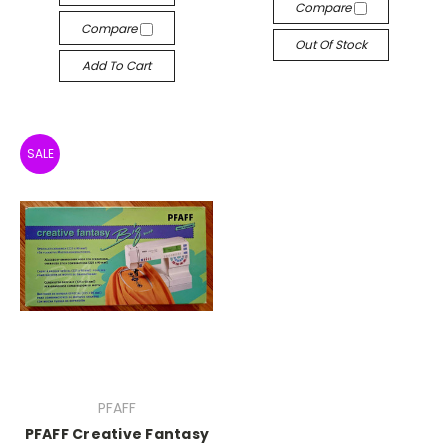
Compare
Compare
Out Of Stock
Add To Cart
SALE
PFAFF
PFAFF Creative Fantasy