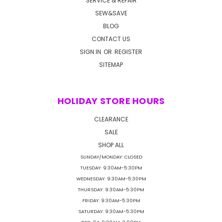
SERVICE & REPAIR
SEW&SAVE
BLOG
CONTACT US
SIGN IN
OR
REGISTER
SITEMAP
HOLIDAY STORE HOURS
CLEARANCE
SALE
SHOP ALL
SUNDAY/MONDAY: CLOSED
TUESDAY: 9:30AM-5:30PM
WEDNESDAY: 9:30AM-5:30PM
THURSDAY: 9:30AM-5:30PM
FRIDAY: 9:30AM-5:30PM
SATURDAY: 9:30AM-5:30PM