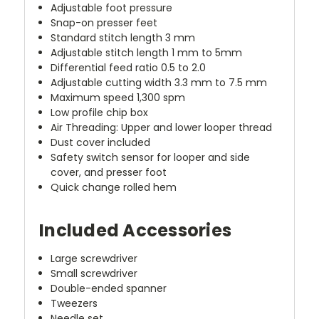
Adjustable foot pressure
Snap-on presser feet
Standard stitch length 3 mm
Adjustable stitch length 1 mm to 5mm
Differential feed ratio 0.5 to 2.0
Adjustable cutting width 3.3 mm to 7.5 mm
Maximum speed 1,300 spm
Low profile chip box
Air Threading: Upper and lower looper thread
Dust cover included
Safety switch sensor for looper and side
cover, and presser foot
Quick change rolled hem
Included Accessories
Large screwdriver
Small screwdriver
Double-ended spanner
Tweezers
Needle set