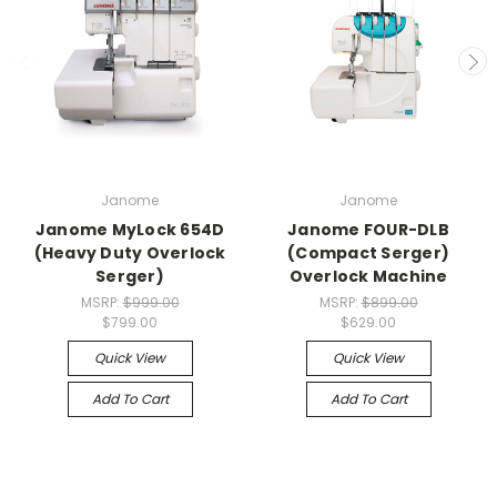
Janome
Janome
Janome MyLock 654D
Janome FOUR-DLB
(Heavy Duty Overlock
(Compact Serger)
Serger)
Overlock Machine
MSRP:
$999.00
MSRP:
$899.00
$799.00
$629.00
Quick View
Quick View
Add To Cart
Add To Cart