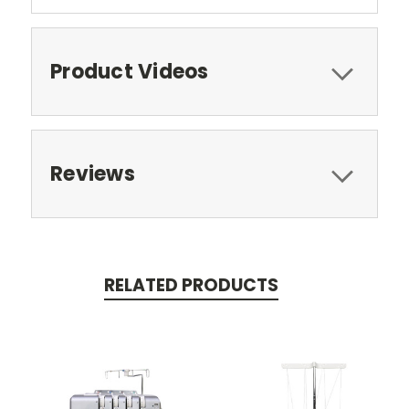
Product Videos
Reviews
RELATED PRODUCTS