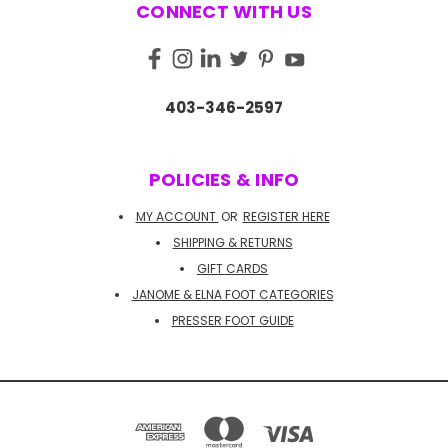
CONNECT WITH US
403-346-2597
POLICIES & INFO
MY ACCOUNT
OR
REGISTER HERE
SHIPPING & RETURNS
GIFT CARDS
JANOME & ELNA FOOT CATEGORIES
PRESSER FOOT GUIDE