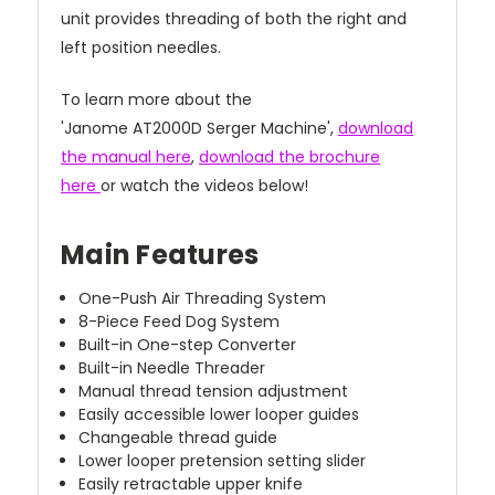
unit provides threading of both the right and
left position needles.
To learn more about the
'Janome AT2000D Serger Machine',
download
the manual here
,
download the brochure
here
or watch the videos below!
Main Features
One-Push Air Threading System
8-Piece Feed Dog System
Built-in One-step Converter
Built-in Needle Threader
Manual thread tension adjustment
Easily accessible lower looper guides
Changeable thread guide
Lower looper pretension setting slider
Easily retractable upper knife