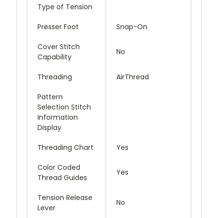
Type of Tension
Presser Foot
Snap-On
Cover Stitch
No
Capability
Threading
AirThread
Pattern
Selection Stitch
Information
Display
Threading Chart
Yes
Color Coded
Yes
Thread Guides
Tension Release
No
Lever