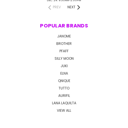
DEC. 24: 9:30AM-2:00PM
PREV
NEXT
POPULAR BRANDS
JANOME
BROTHER
PFAFF
SILLY MOON
JUKI
ELNA
QNIQUE
TUTTO
AURIFIL
LANA LAQUILTA
VIEW ALL