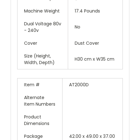
Machine Weight
17.4 Pounds
Dual Voltage 80v
No
- 240v
Cover
Dust Cover
Size (Height,
H30 cm x W35 cm
Width, Depth)
Item #
AT2000D
Alternate
Item Numbers
Product
Dimensions
Package
42.00 x 49.00 x 37.00