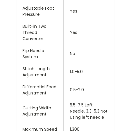
Adjustable Foot
Yes
Pressure
Built-in Two
Thread
Yes
Converter
Flip Needle
No
System
Stitch Length
1.0-5.0
Adjustment
Differential Feed
0.5-2.0
Adjustment
5.5-7.5 Left
Cutting Width
Needle, 3.3-5.3 Not
Adjustment
using left needle
Maximum Speed
1,300