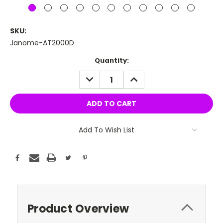
SKU:
Janome-AT2000D
Current
Quantity:
Stock:
DECREASE
INCREASE
QUANTITY:
QUANTITY:
Add To Wish List
Product Overview