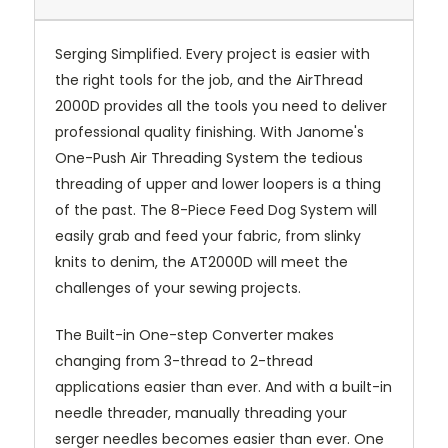
Serging Simplified. Every project is easier with
the right tools for the job, and the AirThread
2000D provides all the tools you need to deliver
professional quality finishing. With Janome's
One-Push Air Threading System the tedious
threading of upper and lower loopers is a thing
of the past. The 8-Piece Feed Dog System will
easily grab and feed your fabric, from slinky
knits to denim, the AT2000D will meet the
challenges of your sewing projects.
The Built-in One-step Converter makes
changing from 3-thread to 2-thread
applications easier than ever. And with a built-in
needle threader, manually threading your
serger needles becomes easier than ever. One