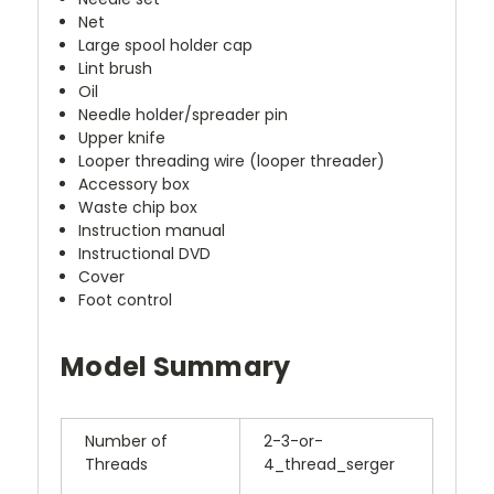
Net
Large spool holder cap
Lint brush
Oil
Needle holder/spreader pin
Upper knife
Looper threading wire (looper threader)
Accessory box
Waste chip box
Instruction manual
Instructional DVD
Cover
Foot control
Model Summary
Number of
2-3-or-
Threads
4_thread_serger