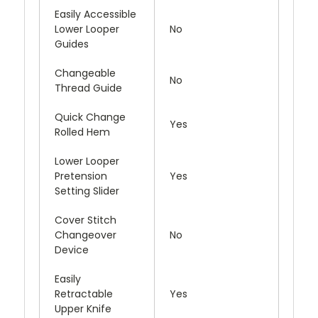
Easily Accessible
Lower Looper
No
Guides
Changeable
No
Thread Guide
Quick Change
Yes
Rolled Hem
Lower Looper
Pretension
Yes
Setting Slider
Cover Stitch
Changeover
No
Device
Easily
Retractable
Yes
Upper Knife