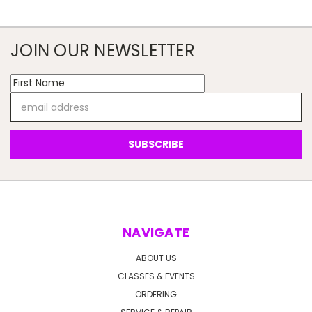
JOIN OUR NEWSLETTER
Email
Address
NAVIGATE
ABOUT US
CLASSES & EVENTS
ORDERING