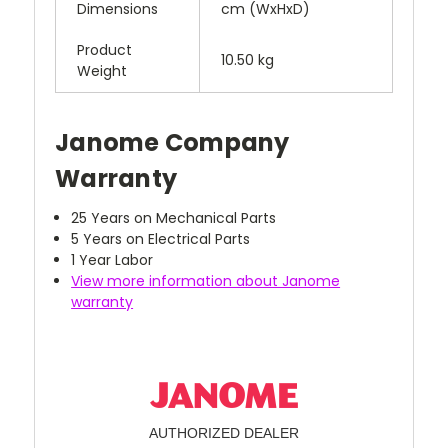
Dimensions
cm (WxHxD)
Product
10.50 kg
Weight
Janome Company
Warranty
25 Years on Mechanical Parts
5 Years on Electrical Parts
1 Year Labor
View more information about Janome
warranty
AUTHORIZED DEALER