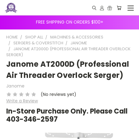
FREE SHIPPING ON ORDERS $100+
HOME
SHOP ALL
MACHINES & ACCESSORIES
SERGERS & COVERSTITCH
JANOME
JANOME AT2000D (PROFESSIONAL AIR THREADER OVERLOCK
SERGER)
Janome AT2000D (Professional
Air Threader Overlock Serger)
Janome
(No reviews yet)
Write a Review
In-Store Purchase Only. Please Call
403-346-2597