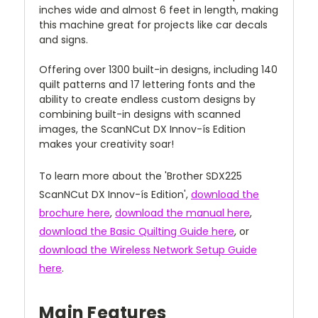
inches wide and almost 6 feet in length, making
this machine great for projects like car decals
and signs.
Offering over 1300 built-in designs, including 140
quilt patterns and 17 lettering fonts and the
ability to create endless custom designs by
combining built-in designs with scanned
images, the ScanNCut DX Innov-ís Edition
makes your creativity soar!
To learn more about the 'Brother SDX225
ScanNCut DX Innov-ís Edition',
download the
brochure here
,
download the manual here
,
download the Basic Quilting Guide here
, or
download the Wireless Network Setup Guide
here
.
Main Features