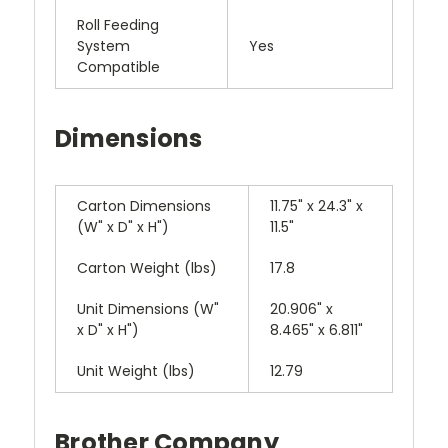
Roll Feeding
System
Yes
Compatible
Dimensions
Carton Dimensions
11.75" x 24.3" x
(W" x D" x H")
11.5"
Carton Weight (lbs)
17.8
Unit Dimensions (W"
20.906" x
x D" x H")
8.465" x 6.811"
Unit Weight (lbs)
12.79
Brother Company