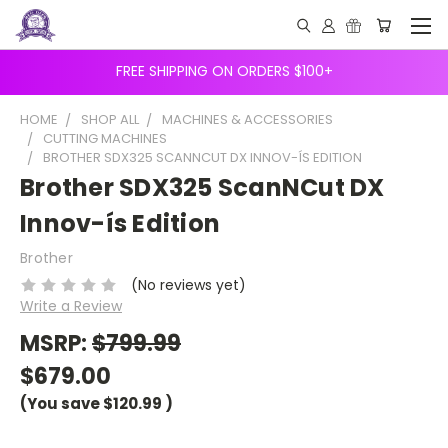
FREE SHIPPING ON ORDERS $100+
HOME
SHOP ALL
MACHINES & ACCESSORIES
CUTTING MACHINES
BROTHER SDX325 SCANNCUT DX INNOV-ÍS EDITION
Brother SDX325 ScanNCut DX
Innov-ís Edition
Brother
(No reviews yet)
Write a Review
MSRP:
$799.99
$679.00
(You save
$120.99
)