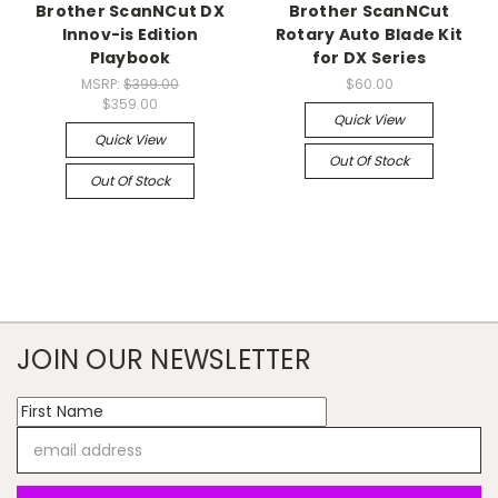
Brother ScanNCut DX
Brother ScanNCut
Innov-is Edition
Rotary Auto Blade Kit
Playbook
for DX Series
MSRP:
$399.00
$60.00
$359.00
Quick View
Quick View
Out Of Stock
Out Of Stock
JOIN OUR NEWSLETTER
Email
Address