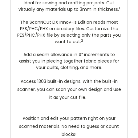
Ideal for sewing and crafting projects. Cut
1
virtually any materials up to 3mm in thickness.
The ScanNCut DX Innov-is Edition reads most
PES/PHC/PHX embroidery files. Customize the
PES/PHC/PHX file by selecting only the parts you
2
want to cut.
Add a seam allowance in ¼” increments to
assist you in piecing together fabric pieces for
your quilts, clothing, and more.
Access 1303 built-in designs. With the built-in
scanner, you can scan your own design and use
it as your cut file.
Position and edit your pattern right on your
scanned materials. No need to guess or count
blocks!