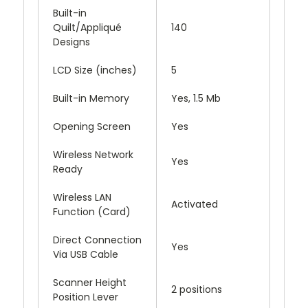
Built-in
Quilt/Appliqué
140
Designs
LCD Size (inches)
5
Built-in Memory
Yes, 1.5 Mb
Opening Screen
Yes
Wireless Network
Yes
Ready
Wireless LAN
Activated
Function (Card)
Direct Connection
Yes
Via USB Cable
Scanner Height
2 positions
Position Lever