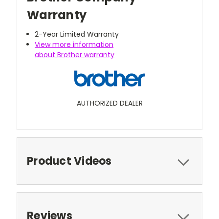
Warranty
2-Year Limited Warranty
View more information
about Brother warranty
AUTHORIZED DEALER
Product Videos
Reviews