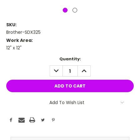
SKU:
Brother-SDX325
Work Area:
12" x 12"
Current
Quantity:
Stock:
DECREASE
INCREASE
QUANTITY:
QUANTITY:
Add To Wish List