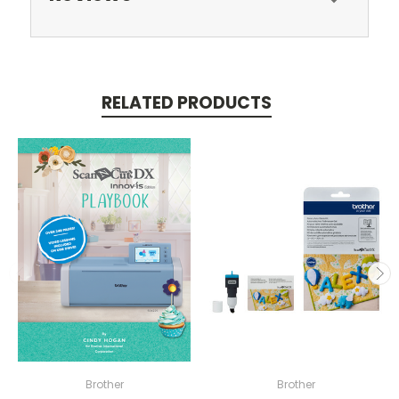
RELATED PRODUCTS
Brother
Brother