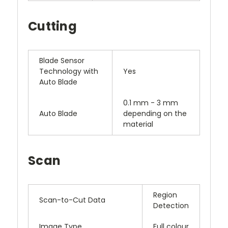
Cutting
Blade Sensor
Technology with
Yes
Auto Blade
0.1 mm - 3 mm
Auto Blade
depending on the
material
Scan
Region
Scan-to-Cut Data
Detection
Image Type
Full colour