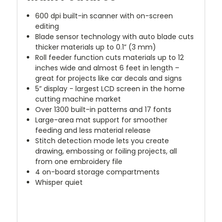
600 dpi built-in scanner with on-screen
editing
Blade sensor technology with auto blade cuts
thicker materials up to 0.1” (3 mm)
Roll feeder function cuts materials up to 12
inches wide and almost 6 feet in length –
great for projects like car decals and signs
5” display - largest LCD screen in the home
cutting machine market
Over 1300 built-in patterns and 17 fonts
Large-area mat support for smoother
feeding and less material release
Stitch detection mode lets you create
drawing, embossing or foiling projects, all
from one embroidery file
4 on-board storage compartments
Whisper quiet