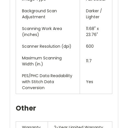
Background Scan
Darker /
Adjustment
Lighter
Scanning Work Area
11.68" x
(inches)
23.76"
Scanner Resolution (dpi)
600
Maximum Scanning
11.7
Width (in.)
PES/PHC Data Readability
with Stitch Data
Yes
Conversion
Other
Warranty
2-Year Limited Warranty