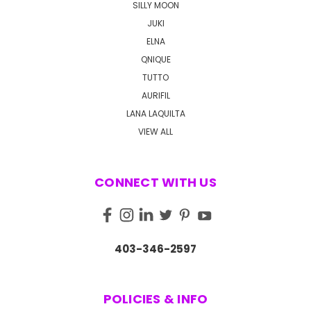
SILLY MOON
JUKI
ELNA
QNIQUE
TUTTO
AURIFIL
LANA LAQUILTA
VIEW ALL
CONNECT WITH US
403-346-2597
POLICIES & INFO