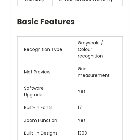
Basic Features
Grayscale /
Recognition Type
Colour
recognition
Grid
Mat Preview
measurement
Software
Yes
Upgrades
Built-in Fonts
17
Zoom Function
Yes
Built-in Designs
1303