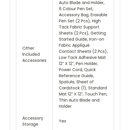
Auto Blade and Holder,
6 Colour Pen Set,
Accessory Bag, Erasable
Pen Set (2 Pcs), High
Tack Fabric Support
Sheets (2 Pcs), Getting
Started Guide, Iron-on
Fabric Appliqué
Other
Contact Sheets (2 Pcs),
Included
Low Tack Adhesive Mat
Accessories
12” X 12”, Pen Holder,
Power Cord, Quick
Reference Guide,
Spatula, Sheet of
Cardstock (1), Standard
Mat 12” X 12”, Touch Pen,
Thin Auto Blade and
Holder
Accessory
Yes
Storage