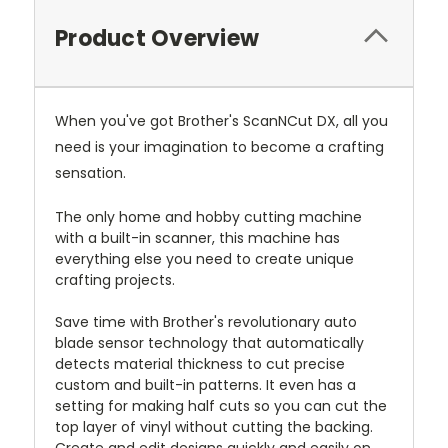
Product Overview
When you've got Brother's ScanNCut DX, all you
need is your imagination to become a crafting
sensation.
The only home and hobby cutting machine
with a built-in scanner, this machine has
everything else you need to create unique
crafting projects.
Save time with Brother's revolutionary auto
blade sensor technology that automatically
detects material thickness to cut precise
custom and built-in patterns. It even has a
setting for making half cuts so you can cut the
top layer of vinyl without cutting the backing.
Create and edit designs quickly and easily on