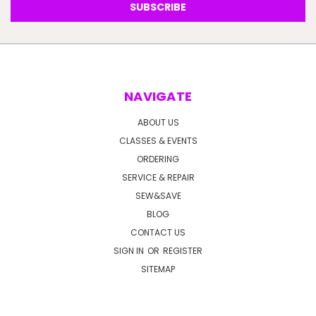
NAVIGATE
ABOUT US
CLASSES & EVENTS
ORDERING
SERVICE & REPAIR
SEW&SAVE
BLOG
CONTACT US
SIGN IN
OR
REGISTER
SITEMAP