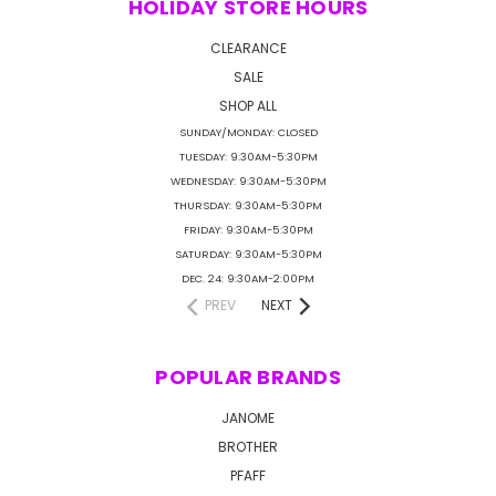
HOLIDAY STORE HOURS
CLEARANCE
SALE
SHOP ALL
SUNDAY/MONDAY: CLOSED
TUESDAY: 9:30AM-5:30PM
WEDNESDAY: 9:30AM-5:30PM
THURSDAY: 9:30AM-5:30PM
FRIDAY: 9:30AM-5:30PM
SATURDAY: 9:30AM-5:30PM
DEC. 24: 9:30AM-2:00PM
PREV
NEXT
POPULAR BRANDS
JANOME
BROTHER
PFAFF