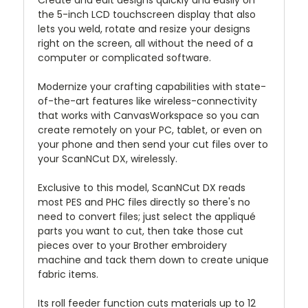
the 5-inch LCD touchscreen display that also
lets you weld, rotate and resize your designs
right on the screen, all without the need of a
computer or complicated software.
Modernize your crafting capabilities with state-
of-the-art features like wireless-connectivity
that works with CanvasWorkspace so you can
create remotely on your PC, tablet, or even on
your phone and then send your cut files over to
your ScanNCut DX, wirelessly.
Exclusive to this model, ScanNCut DX reads
most PES and PHC files directly so there's no
need to convert files; just select the appliqué
parts you want to cut, then take those cut
pieces over to your Brother embroidery
machine and tack them down to create unique
fabric items.
Its roll feeder function cuts materials up to 12