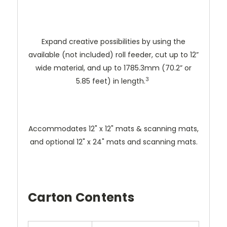
Expand creative possibilities by using the
available (not included) roll feeder, cut up to 12”
wide material, and up to 1785.3mm (70.2” or
3
5.85 feet) in length.
Accommodates 12" x 12" mats & scanning mats,
and optional 12" x 24" mats and scanning mats.
Carton Contents