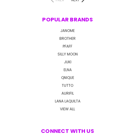
POPULAR BRANDS
JANOME
BROTHER
PFAFF
SILLY MOON
JUKI
ELNA
QNIQUE
TUTTO
AURIFIL
LANA LAQUILTA
VIEW ALL
CONNECT WITH US