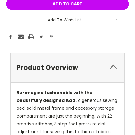
Add To Wish List
Product Overview
Re-imagine fashionable with the
beautifully designed 1522.
A generous sewing
bed, solid metal frame and accessory storage
compartment are just the beginning. With 22
creative stitches, 3 step foot pressure dial
adjustment for sewing thin to thicker fabrics,