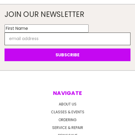
JOIN OUR NEWSLETTER
Email
Address
NAVIGATE
ABOUT US
CLASSES & EVENTS
ORDERING
SERVICE & REPAIR