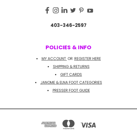
403-346-2597
POLICIES & INFO
MY ACCOUNT
OR
REGISTER HERE
SHIPPING & RETURNS
GIFT CARDS
JANOME & ELNA FOOT CATEGORIES
PRESSER FOOT GUIDE