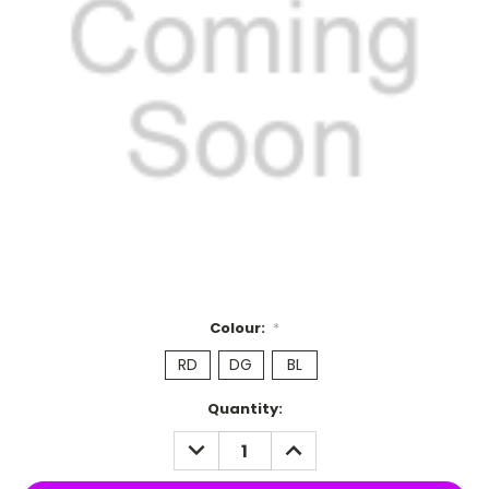
Colour:
*
RD
DG
BL
Current
Quantity:
Stock:
DECREASE
INCREASE
QUANTITY:
QUANTITY: