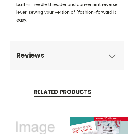
built-in needle threader and convenient reverse
lever, sewing your version of "fashion-forward is
easy.
Reviews
RELATED PRODUCTS