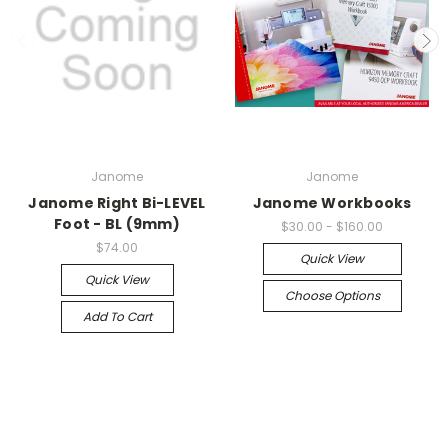
Janome
Janome
Janome Right Bi-LEVEL
Janome Workbooks
Foot - BL (9mm)
$30.00 - $160.00
$74.00
Quick View
Quick View
Choose Options
Add To Cart