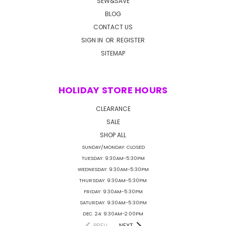
SEW&SAVE
BLOG
CONTACT US
SIGN IN
OR
REGISTER
SITEMAP
HOLIDAY STORE HOURS
CLEARANCE
SALE
SHOP ALL
SUNDAY/MONDAY: CLOSED
TUESDAY: 9:30AM-5:30PM
WEDNESDAY: 9:30AM-5:30PM
THURSDAY: 9:30AM-5:30PM
FRIDAY: 9:30AM-5:30PM
SATURDAY: 9:30AM-5:30PM
DEC. 24: 9:30AM-2:00PM
PREV
NEXT