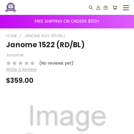
FREE SHIPPING ON ORDERS $100+
HOME
JANOME 1522 (RD/BL)
Janome 1522 (RD/BL)
Janome
(No reviews yet)
Write a Review
$359.00