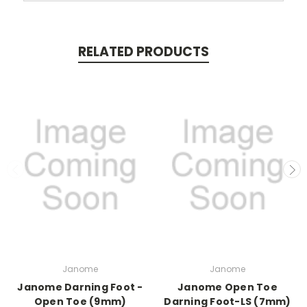
RELATED PRODUCTS
Janome
Janome
Janome Darning Foot -
Janome Open Toe
Open Toe (9mm)
Darning Foot-LS (7mm)