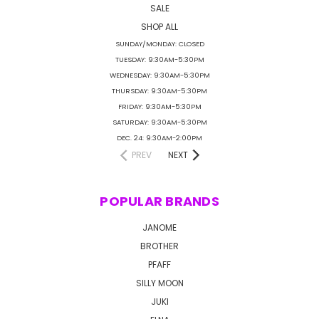
SALE
SHOP ALL
SUNDAY/MONDAY: CLOSED
TUESDAY: 9:30AM-5:30PM
WEDNESDAY: 9:30AM-5:30PM
THURSDAY: 9:30AM-5:30PM
FRIDAY: 9:30AM-5:30PM
SATURDAY: 9:30AM-5:30PM
DEC. 24: 9:30AM-2:00PM
PREV
NEXT
POPULAR BRANDS
JANOME
BROTHER
PFAFF
SILLY MOON
JUKI