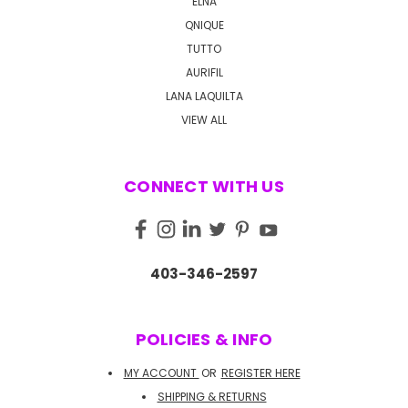
ELNA
QNIQUE
TUTTO
AURIFIL
LANA LAQUILTA
VIEW ALL
CONNECT WITH US
403-346-2597
POLICIES & INFO
MY ACCOUNT
OR
REGISTER HERE
SHIPPING & RETURNS