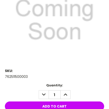
SKU:
762511500003
Current
Quantity:
Stock:
DECREASE
INCREASE
QUANTITY:
QUANTITY: