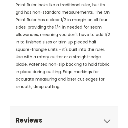
Point Ruler looks like a traditional ruler, but its
grid has non-standard measurements. The On
Point Ruler has a clear 1/2 in margin on all four
sides, providing the 1/4 in needed for seam
allowances, meaning you don't have to add 1/2
in to finished sizes or trim up pieced half-
square-triangle units - it's built into the ruler.
Use with a rotary cutter or a straight-edge
blade. Patented non-slip backing to hold fabric
in place during cutting. Edge markings for
accurate measuring and laser cut edges for
smooth, deep cutting.
Reviews