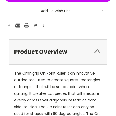
Add To Wish List
Product Overview
The Omnigrip On Point Ruler is an innovative
cutting tool used to create squares, rectangles
or triangles that will be set on point when
quilting. It creates cut pieces that will measure
evenly across their diagonals instead of from
side-to-side. The On Point Ruler can only be
used for shapes with 90 degree angles. The On