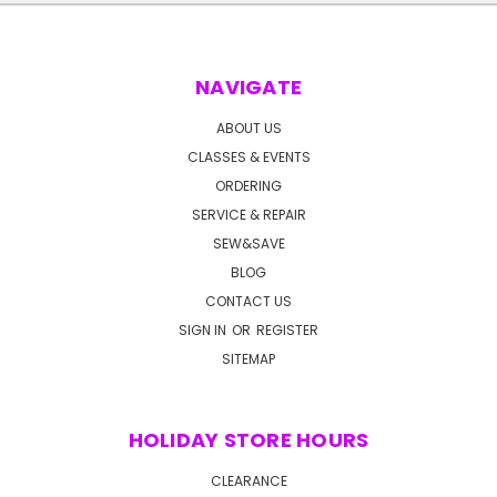
NAVIGATE
ABOUT US
CLASSES & EVENTS
ORDERING
SERVICE & REPAIR
SEW&SAVE
BLOG
CONTACT US
SIGN IN
OR
REGISTER
SITEMAP
HOLIDAY STORE HOURS
CLEARANCE