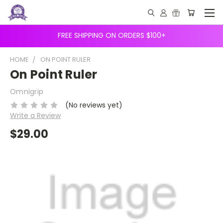
FREE SHIPPING ON ORDERS $100+
HOME
ON POINT RULER
On Point Ruler
Omnigrip
(No reviews yet)
Write a Review
$29.00