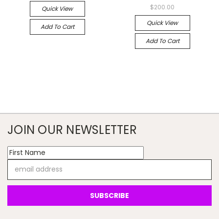
$200.00
Quick View
Quick View
Add To Cart
Add To Cart
JOIN OUR NEWSLETTER
Email
Address