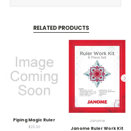
RELATED PRODUCTS
Piping Magic Ruler
Janome
$23.00
Janome Ruler Work Kit