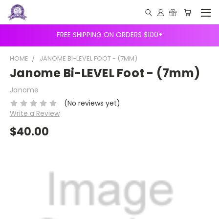
FREE SHIPPING ON ORDERS $100+
HOME
JANOME BI-LEVEL FOOT - (7MM)
Janome Bi-LEVEL Foot - (7mm)
Janome
(No reviews yet)
Write a Review
$40.00