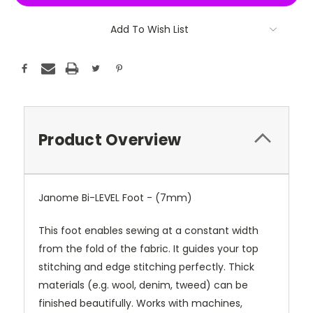
Add To Wish List
Product Overview
Janome Bi-LEVEL Foot - (7mm)
This foot enables sewing at a constant width
from the fold of the fabric. It guides your top
stitching and edge stitching perfectly. Thick
materials (e.g. wool, denim, tweed) can be
finished beautifully. Works with machines,