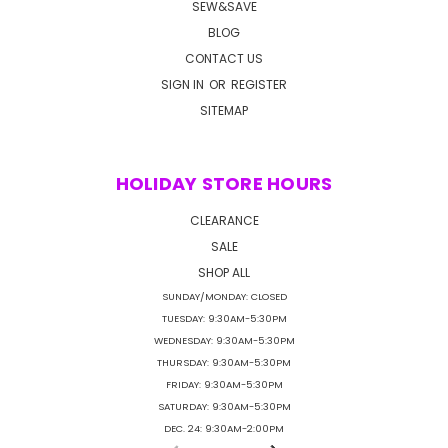
SEW&SAVE
BLOG
CONTACT US
SIGN IN
OR
REGISTER
SITEMAP
HOLIDAY STORE HOURS
CLEARANCE
SALE
SHOP ALL
SUNDAY/MONDAY: CLOSED
TUESDAY: 9:30AM-5:30PM
WEDNESDAY: 9:30AM-5:30PM
THURSDAY: 9:30AM-5:30PM
FRIDAY: 9:30AM-5:30PM
SATURDAY: 9:30AM-5:30PM
DEC. 24: 9:30AM-2:00PM