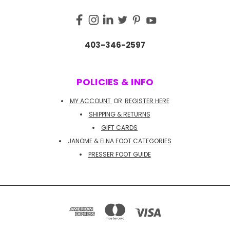
403-346-2597
POLICIES & INFO
MY ACCOUNT
OR
REGISTER HERE
SHIPPING & RETURNS
GIFT CARDS
JANOME & ELNA FOOT CATEGORIES
PRESSER FOOT GUIDE