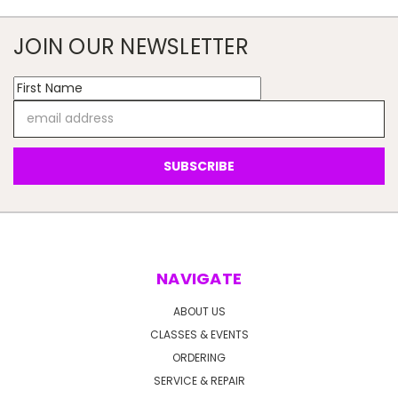
JOIN OUR NEWSLETTER
Email
Address
NAVIGATE
ABOUT US
CLASSES & EVENTS
ORDERING
SERVICE & REPAIR