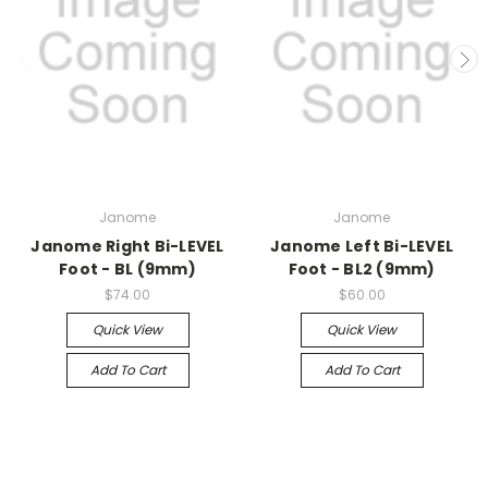
Janome
Janome
Janome Right Bi-LEVEL
Janome Left Bi-LEVEL
Foot - BL (9mm)
Foot - BL2 (9mm)
$74.00
$60.00
Quick View
Quick View
Add To Cart
Add To Cart