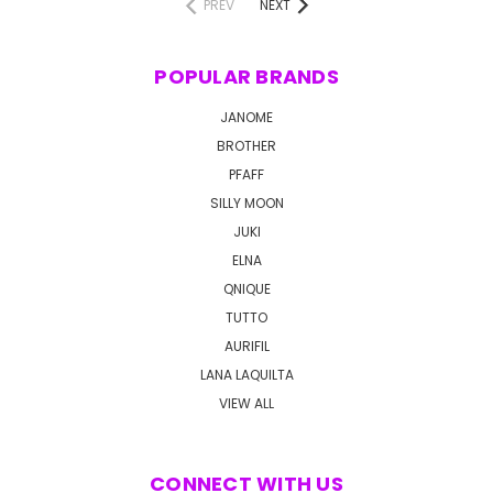
PREV
NEXT
POPULAR BRANDS
JANOME
BROTHER
PFAFF
SILLY MOON
JUKI
ELNA
QNIQUE
TUTTO
AURIFIL
LANA LAQUILTA
VIEW ALL
CONNECT WITH US