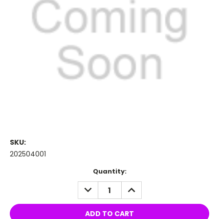
SKU:
202504001
Current
Quantity:
Stock:
DECREASE
INCREASE
QUANTITY:
QUANTITY: