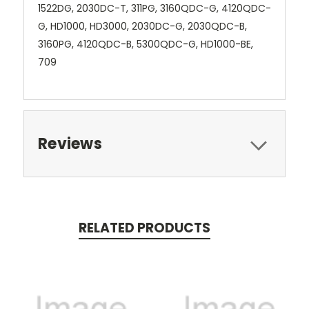
1522DG, 2030DC-T, 311PG, 3160QDC-G, 4120QDC-
G, HD1000, HD3000, 2030DC-G, 2030QDC-B,
3160PG, 4120QDC-B, 5300QDC-G, HD1000-BE,
709
Reviews
RELATED PRODUCTS