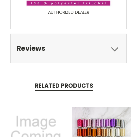
AUTHORIZED DEALER
Reviews
RELATED PRODUCTS