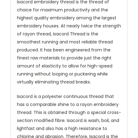
Isacord embroidery thread is the thread of
choice for maximum productivity and the
highest quality embroidery among the largest
embroidery houses. At nearly twice the strength
of rayon thread, Isacord Thread is the
smoothest running and most reliable thread
produced. It has been engineered from the
finest raw materials to provide just the right
amount of elasticity to allow for high-speed
running without looping or puckering while
virtually eliminating thread breaks.
Isacord is a polyester continuous thread that
has a comparable shine to a rayon embroidery
thread. This is obtained through a special cross-
section modified fibre. Isacord is wash, boil, and
lightfast and also has a high resistance to
chlorine and abrasion. Therefore, Isacord is the