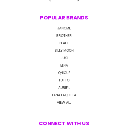
POPULAR BRANDS
JANOME
BROTHER
PFAFF
SILLY MOON
JUKI
ELNA
QNIQUE
TUTTO
AURIFIL
LANA LAQUILTA
VIEW ALL
CONNECT WITH US