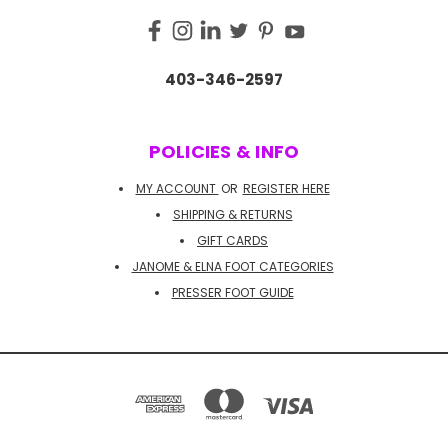
403-346-2597
POLICIES & INFO
MY ACCOUNT
OR
REGISTER HERE
SHIPPING & RETURNS
GIFT CARDS
JANOME & ELNA FOOT CATEGORIES
PRESSER FOOT GUIDE