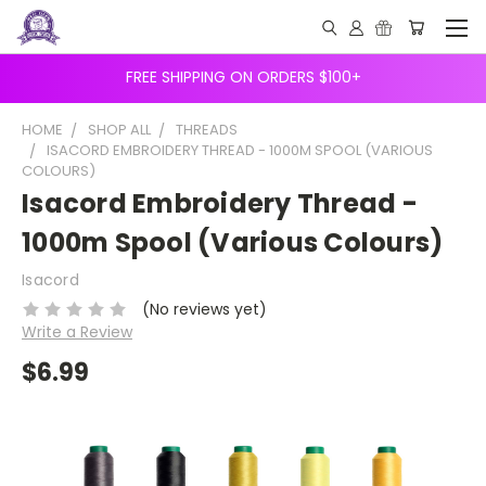
FREE SHIPPING ON ORDERS $100+
HOME
SHOP ALL
THREADS
ISACORD EMBROIDERY THREAD - 1000M SPOOL (VARIOUS
COLOURS)
Isacord Embroidery Thread -
1000m Spool (Various Colours)
Isacord
(No reviews yet)
Write a Review
$6.99