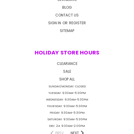
BLOG
CONTACT US
SIGN IN
OR
REGISTER
SITEMAP
HOLIDAY STORE HOURS
CLEARANCE
SALE
SHOP ALL
SUNDAY/MONDAY: CLOSED
TUESDAY: 9:30AM-5:30PM
WEDNESDAY: 9:30AM-5:30PM
THURSDAY: 9:30AM-5:30PM
FRIDAY: 9:30AM-5:30PM
SATURDAY: 9:30AM-5:30PM
DEC. 24: 9:30AM-2:00PM
PREV
NEXT