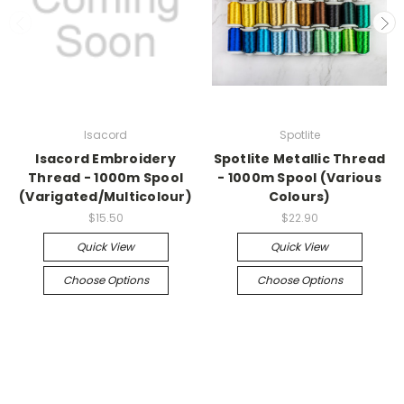
Isacord
Spotlite
Isacord Embroidery
Spotlite Metallic Thread
Thread - 1000m Spool
- 1000m Spool (Various
(Varigated/Multicolour)
Colours)
$15.50
$22.90
Quick View
Quick View
Choose Options
Choose Options