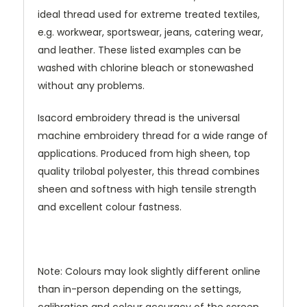
ideal thread used for extreme treated textiles,
e.g. workwear, sportswear, jeans, catering wear,
and leather. These listed examples can be
washed with chlorine bleach or stonewashed
without any problems.
Isacord embroidery thread is the universal
machine embroidery thread for a wide range of
applications. Produced from high sheen, top
quality trilobal polyester, this thread combines
sheen and softness with high tensile strength
and excellent colour fastness.
Note: Colours may look slightly different online
than in-person depending on the settings,
calibration and colour accuracy of the screen