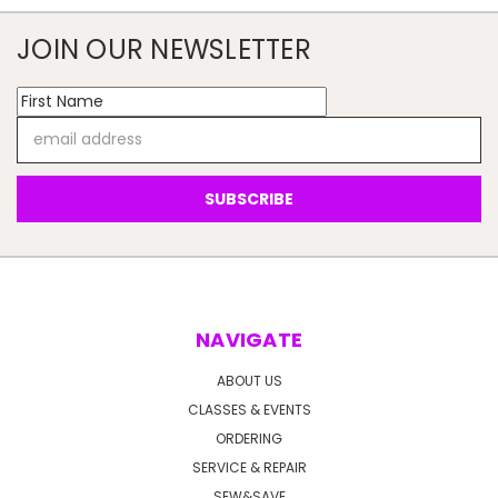
JOIN OUR NEWSLETTER
Email
Address
NAVIGATE
ABOUT US
CLASSES & EVENTS
ORDERING
SERVICE & REPAIR
SEW&SAVE