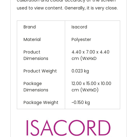
used to view content. Generally, it is very close.
Brand
Isacord
Material
Polyester
Product
4.40 x 7.00 x 4.40
Dimensions
cm (WxHxD
Product Weight
0.023 kg
Package
12.00 x 15.00 x 10.00
Dimensions
cm (WxHxD)
Package Weight
~0.150 kg