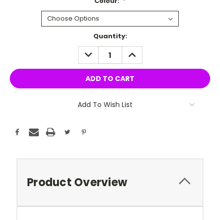
Colour:
*
Current
Quantity:
Stock:
DECREASE
INCREASE
QUANTITY:
QUANTITY:
Add To Wish List
Product Overview