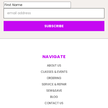
Email
Address
NAVIGATE
ABOUT US
CLASSES & EVENTS
ORDERING
SERVICE & REPAIR
SEW&SAVE
BLOG
CONTACT US