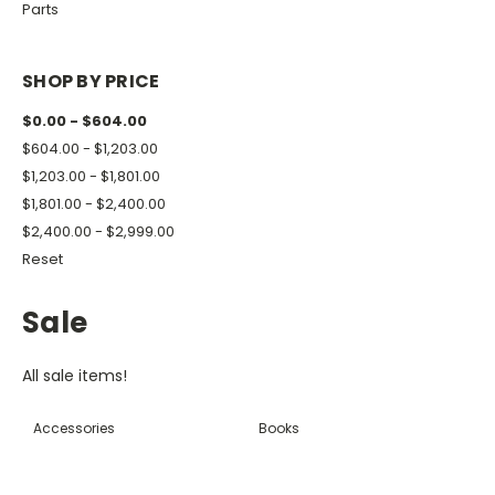
Parts
SHOP BY PRICE
$0.00 - $604.00
$604.00 - $1,203.00
$1,203.00 - $1,801.00
$1,801.00 - $2,400.00
$2,400.00 - $2,999.00
Reset
Sale
All sale items!
Accessories
Books