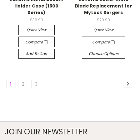
Holder Case (1600
Blade Replacement for
Series)
MyLock Sergers
$36.99
$29.99
Quick View
Quick View
Compare
Compare
Add To Cart
Choose Options
1
2
3
JOIN OUR NEWSLETTER