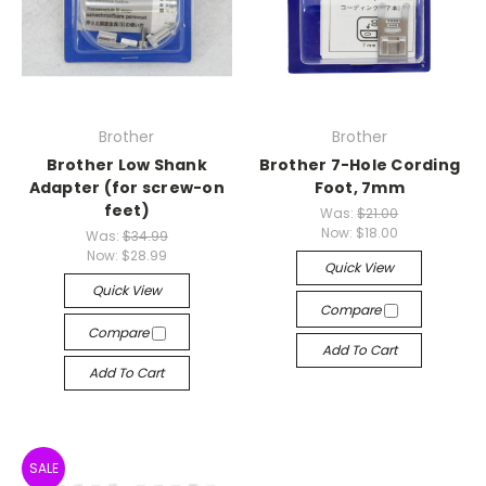
Brother
Brother
Brother Low Shank
Brother 7-Hole Cording
Adapter (for screw-on
Foot, 7mm
feet)
Was:
$21.00
Now:
$18.00
Was:
$34.99
Now:
$28.99
Quick View
Quick View
Compare
Compare
Add To Cart
Add To Cart
SALE