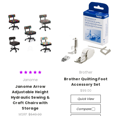
Brother
Brother Quilting Foot
Janome
Accessory Set
Janome Arrow
$99.00
Adjustable Height
Hydraulic Sewing &
Quick View
Craft Chairs with
Storage
Compare
MSRP:
$549.00