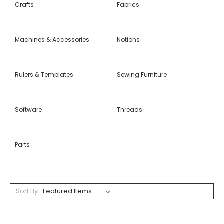
Crafts
Fabrics
Machines & Accessories
Notions
Rulers & Templates
Sewing Furniture
Software
Threads
Parts
Sort By: