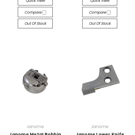
Quick View
Quick View
Compare
Compare
Out Of Stock
Out Of Stock
Janome
Janome
Janome Metal Bobbin
Janome Lower Knife