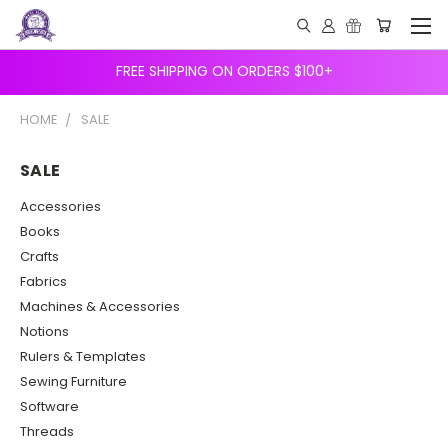
FREE SHIPPING ON ORDERS $100+
HOME
SALE
SALE
Accessories
Books
Crafts
Fabrics
Machines & Accessories
Notions
Rulers & Templates
Sewing Furniture
Software
Threads