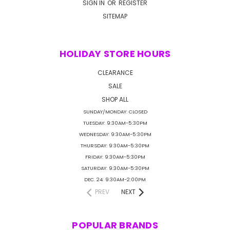
SIGN IN
OR
REGISTER
SITEMAP
HOLIDAY STORE HOURS
CLEARANCE
SALE
SHOP ALL
SUNDAY/MONDAY: CLOSED
TUESDAY: 9:30AM-5:30PM
WEDNESDAY: 9:30AM-5:30PM
THURSDAY: 9:30AM-5:30PM
FRIDAY: 9:30AM-5:30PM
SATURDAY: 9:30AM-5:30PM
DEC. 24: 9:30AM-2:00PM
PREV
NEXT
POPULAR BRANDS