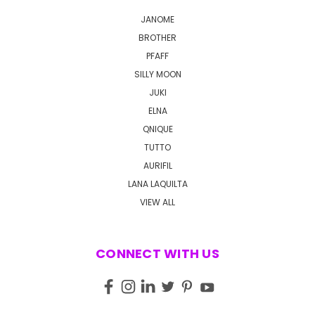
JANOME
BROTHER
PFAFF
SILLY MOON
JUKI
ELNA
QNIQUE
TUTTO
AURIFIL
LANA LAQUILTA
VIEW ALL
CONNECT WITH US