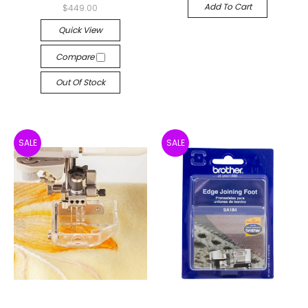
Add To Cart
$449.00
Quick View
Compare
Out Of Stock
SALE
SALE