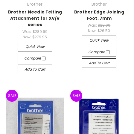
Brother
Brother
Brother Needle Felting
Brother Edge Joining
Attachment for XV/V
Foot, 7mm
series
Was:
$28.00
Now:
$26.50
Was:
$289.99
Now:
$279.95
Quick View
Quick View
Compare
Compare
Add To Cart
Add To Cart
SALE
SALE