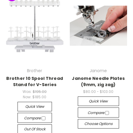
Brother
Janome
Brother 10 Spool Thread
Janome Needle Plates
Stand for V-Series
(9mm, zig zag)
Was:
$195.00
$80.00 - $103.00
Now:
$185.00
Quick View
Quick View
Compare
Compare
Choose Options
Out Of Stock