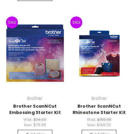
SALE
SALE
Brother
Brother
Brother ScanNCut
Brother ScanNCut
Embossing Starter Kit
Rhinestone Starter Kit
Was:
$94.00
Was:
$159.98
Now:
$79.99
Now:
$149.00