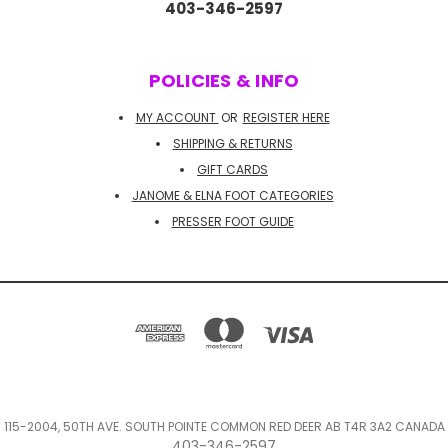
403-346-2597
POLICIES & INFO
MY ACCOUNT
OR
REGISTER HERE
SHIPPING & RETURNS
GIFT CARDS
JANOME & ELNA FOOT CATEGORIES
PRESSER FOOT GUIDE
115-2004, 50TH AVE. SOUTH POINTE COMMON RED DEER AB T4R 3A2 CANADA
403-346-2597